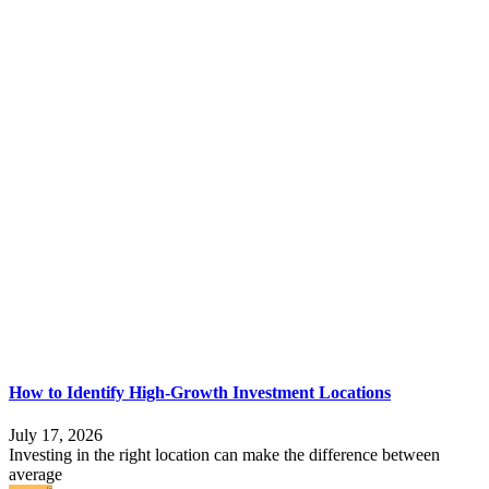
How to Identify High-Growth Investment Locations
July 17, 2026
Investing in the right location can make the difference between
average