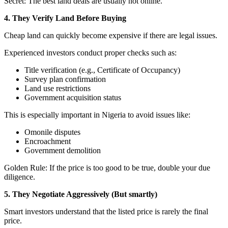
Secret: The best land deals are usually not online.
4. They Verify Land Before Buying
Cheap land can quickly become expensive if there are legal issues.
Experienced investors conduct proper checks such as:
Title verification (e.g., Certificate of Occupancy)
Survey plan confirmation
Land use restrictions
Government acquisition status
This is especially important in Nigeria to avoid issues like:
Omonile disputes
Encroachment
Government demolition
Golden Rule: If the price is too good to be true, double your due
diligence.
5. They Negotiate Aggressively (But smartly)
Smart investors understand that the listed price is rarely the final
price.