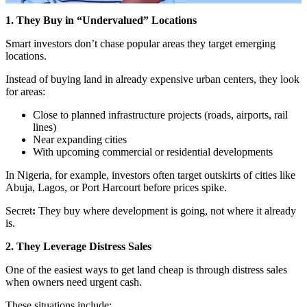
1. They Buy in “Undervalued” Locations
Smart investors don’t chase popular areas they target emerging
locations.
Instead of buying land in already expensive urban centers, they look
for areas:
Close to planned infrastructure projects (roads, airports, rail
lines)
Near expanding cities
With upcoming commercial or residential developments
In Nigeria, for example, investors often target outskirts of cities like
Abuja, Lagos, or Port Harcourt before prices spike.
Secret
:
They buy where development is going, not where it already
is.
2. They Leverage Distress Sales
One of the easiest ways to get land cheap is through distress sales
when owners need urgent cash.
These situations include: