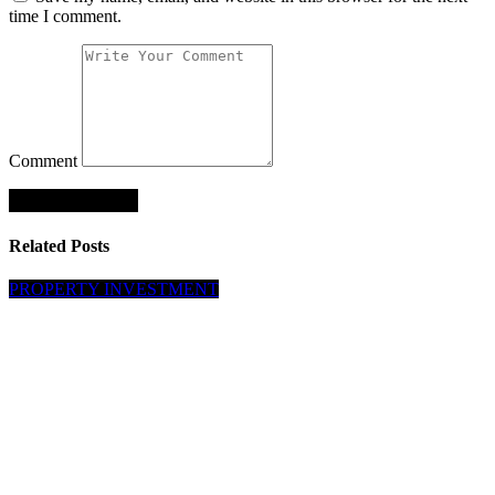
time I comment.
Comment
Related Posts
PROPERTY INVESTMENT