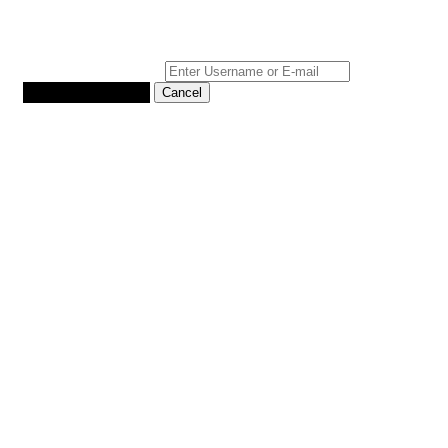
Reset Password
*
Username or E-mail
Back To Login