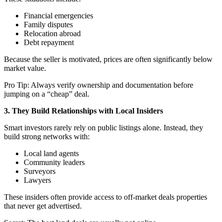
Financial emergencies
Family disputes
Relocation abroad
Debt repayment
Because the seller is motivated, prices are often significantly below
market value.
Pro Tip: Always verify ownership and documentation before
jumping on a “cheap” deal.
3. They Build Relationships with Local Insiders
Smart investors rarely rely on public listings alone. Instead, they
build strong networks with:
Local land agents
Community leaders
Surveyors
Lawyers
These insiders often provide access to off-market deals properties
that never get advertised.