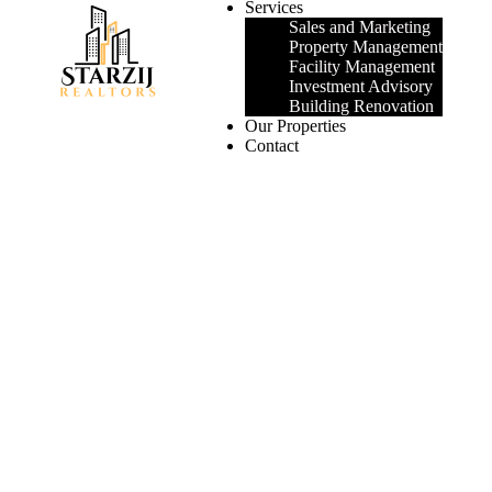
Services
Sales and Marketing
Property Management
Facility Management
Investment Advisory
Building Renovation
Our Properties
Contact
Login
/
Register