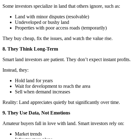
Some investors specialize in land that others ignore, such as:
Land with minor disputes (resolvable)
Undeveloped or bushy land
Properties with poor access roads (temporarily)
They buy cheap, fix the issues, and watch the value rise.
8. They Think Long-Term
Smart land investors are patient. They don’t expect instant profits.
Instead, they:
Hold land for years
Wait for development to reach the area
Sell when demand increases
Reality: Land appreciates quietly but significantly over time.
9. They Use Data, Not Emotions
Amateur buyers fall in love with land. Smart investors rely on:
Market trends