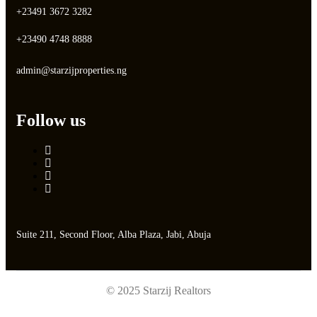
+23491 3672 3282
+23490 4748 8888
admin@starzijproperties.ng
Follow us
Suite 211, Second Floor, Alba Plaza, Jabi, Abuja
© 2025 Starzij Realtors