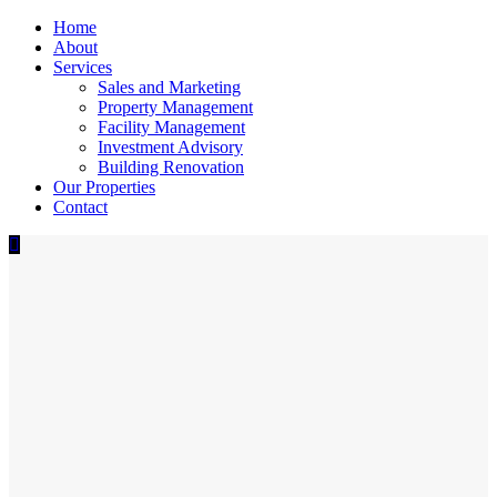
Home
About
Services
Sales and Marketing
Property Management
Facility Management
Investment Advisory
Building Renovation
Our Properties
Contact