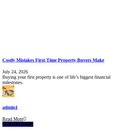
Costly Mistakes First-Time Property Buyers Make
July 24, 2026
Buying your first property is one of life’s biggest financial
milestones.
admin1
Read More
INVESTMENT