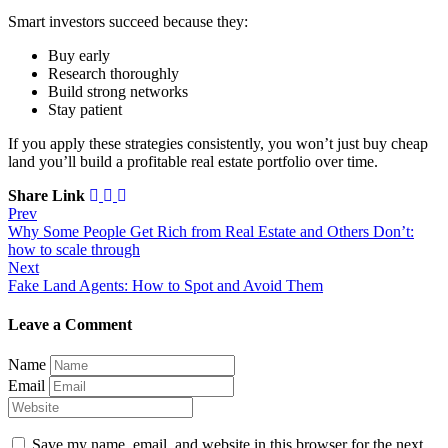
Smart investors succeed because they:
Buy early
Research thoroughly
Build strong networks
Stay patient
If you apply these strategies consistently, you won’t just buy cheap
land you’ll build a profitable real estate portfolio over time.
Share Link
Prev
Why Some People Get Rich from Real Estate and Others Don’t:
how to scale through
Next
Fake Land Agents: How to Spot and Avoid Them
Leave a Comment
Name
Email
Save my name, email, and website in this browser for the next