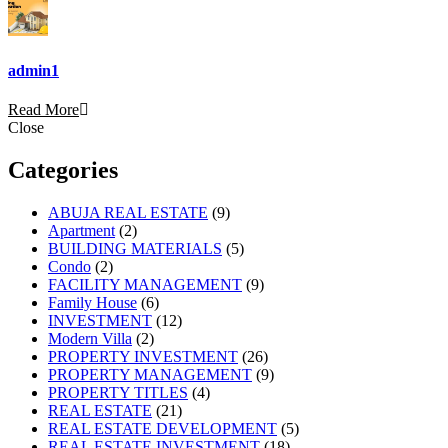
admin1
Read More
Close
Categories
ABUJA REAL ESTATE
(9)
Apartment
(2)
BUILDING MATERIALS
(5)
Condo
(2)
FACILITY MANAGEMENT
(9)
Family House
(6)
INVESTMENT
(12)
Modern Villa
(2)
PROPERTY INVESTMENT
(26)
PROPERTY MANAGEMENT
(9)
PROPERTY TITLES
(4)
REAL ESTATE
(21)
REAL ESTATE DEVELOPMENT
(5)
REAL ESTATE INVESTMENT
(18)