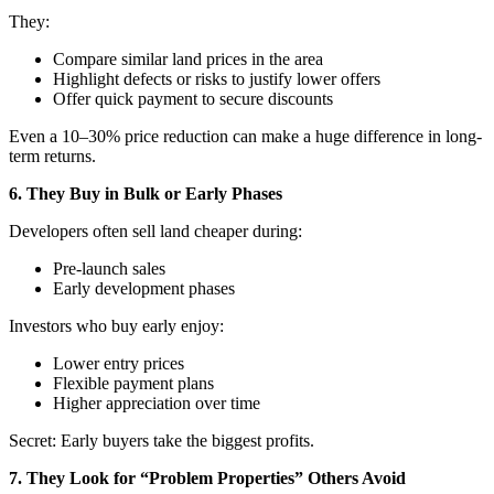
They:
Compare similar land prices in the area
Highlight defects or risks to justify lower offers
Offer quick payment to secure discounts
Even a 10–30% price reduction can make a huge difference in long-
term returns.
6. They Buy in Bulk or Early Phases
Developers often sell land cheaper during:
Pre-launch sales
Early development phases
Investors who buy early enjoy:
Lower entry prices
Flexible payment plans
Higher appreciation over time
Secret: Early buyers take the biggest profits.
7. They Look for “Problem Properties” Others Avoid