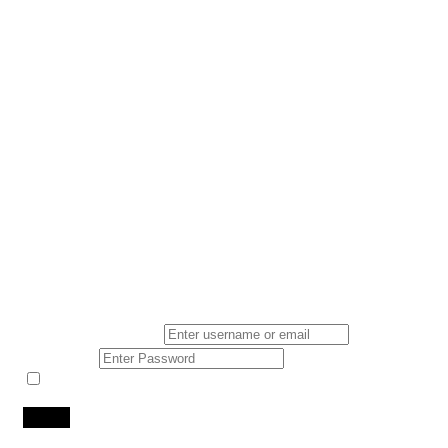
Login
*
Username Or Email
*
Password
Keep me signed in
Lost Your Password?
Don't you have an account?
Register