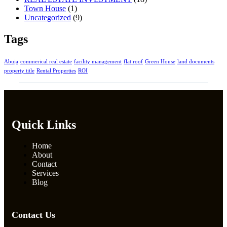
Town House
(1)
Uncategorized
(9)
Tags
Abuja
commerical real estate
facility management
flat roof
Green House
land documents
property title
Rental Properties
ROI
Quick Links
Home
About
Contact
Services
Blog
Contact Us