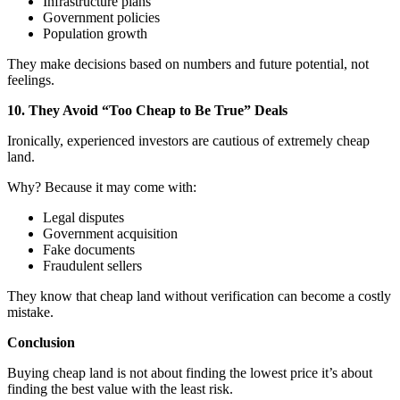
Infrastructure plans
Government policies
Population growth
They make decisions based on numbers and future potential, not
feelings.
10. They Avoid “Too Cheap to Be True” Deals
Ironically, experienced investors are cautious of extremely cheap
land.
Why? Because it may come with:
Legal disputes
Government acquisition
Fake documents
Fraudulent sellers
They know that cheap land without verification can become a costly
mistake.
Conclusion
Buying cheap land is not about finding the lowest price it’s about
finding the best value with the least risk.