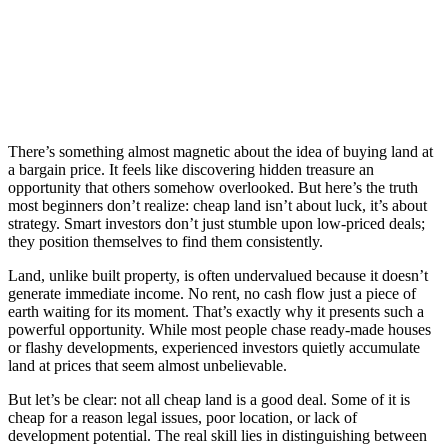
There’s something almost magnetic about the idea of buying land at
a bargain price. It feels like discovering hidden treasure an
opportunity that others somehow overlooked. But here’s the truth
most beginners don’t realize: cheap land isn’t about luck, it’s about
strategy. Smart investors don’t just stumble upon low-priced deals;
they position themselves to find them consistently.
Land, unlike built property, is often undervalued because it doesn’t
generate immediate income. No rent, no cash flow just a piece of
earth waiting for its moment. That’s exactly why it presents such a
powerful opportunity. While most people chase ready-made houses
or flashy developments, experienced investors quietly accumulate
land at prices that seem almost unbelievable.
But let’s be clear: not all cheap land is a good deal. Some of it is
cheap for a reason legal issues, poor location, or lack of
development potential. The real skill lies in distinguishing between