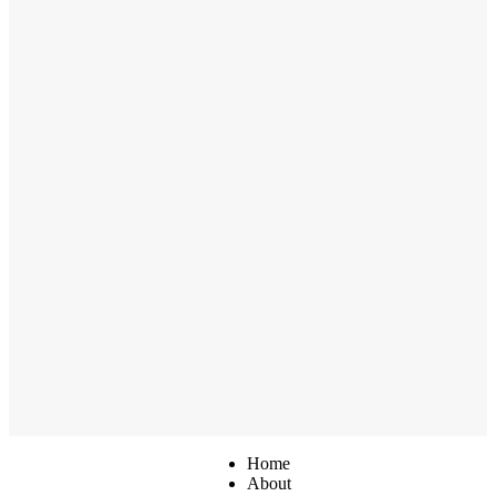
Home
About