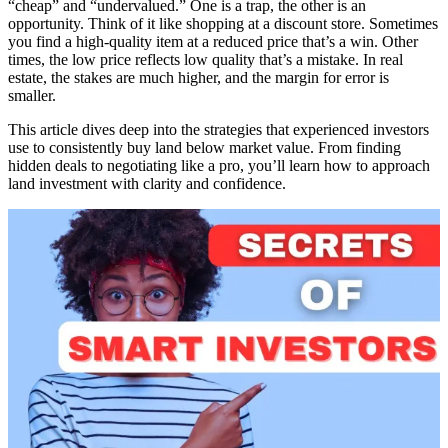
“cheap” and “undervalued.” One is a trap, the other is an
opportunity. Think of it like shopping at a discount store. Sometimes
you find a high-quality item at a reduced price that’s a win. Other
times, the low price reflects low quality that’s a mistake. In real
estate, the stakes are much higher, and the margin for error is
smaller.
This article dives deep into the strategies that experienced investors
use to consistently buy land below market value. From finding
hidden deals to negotiating like a pro, you’ll learn how to approach
land investment with clarity and confidence.