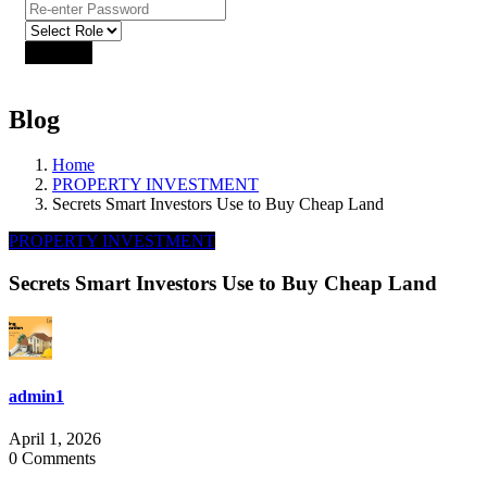
Sign Up
Already have an account?
Login
Blog
Home
PROPERTY INVESTMENT
Secrets Smart Investors Use to Buy Cheap Land
PROPERTY INVESTMENT
Secrets Smart Investors Use to Buy Cheap Land
admin1
April 1, 2026
0 Comments