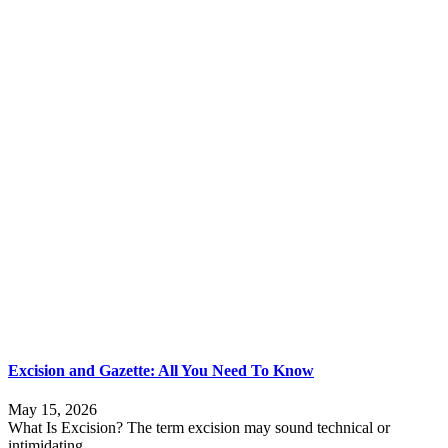
Excision and Gazette: All You Need To Know
May 15, 2026
What Is Excision? The term excision may sound technical or
intimidating