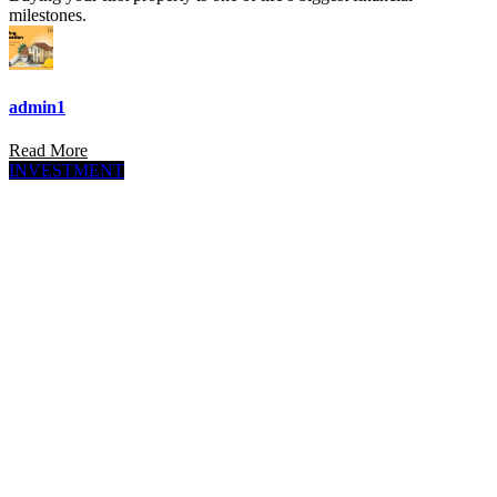
milestones.
admin1
Read More
INVESTMENT