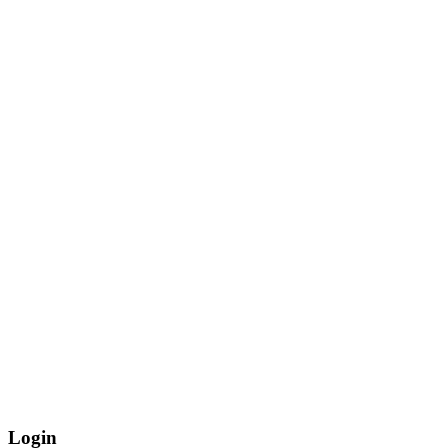
Login