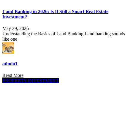
Land Banking in 2026: Is It Still a Smart Real Estate
Investment?
May 29, 2026
Understanding the Basics of Land Banking Land banking sounds
like one
admin1
Read More
PROPERTY INVESTMENT