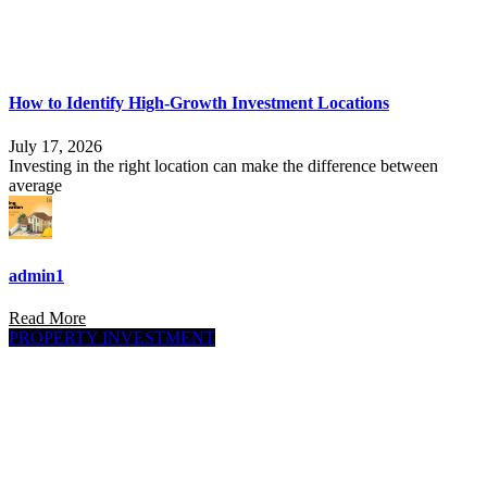
How to Identify High-Growth Investment Locations
July 17, 2026
Investing in the right location can make the difference between
average
admin1
Read More
PROPERTY INVESTMENT