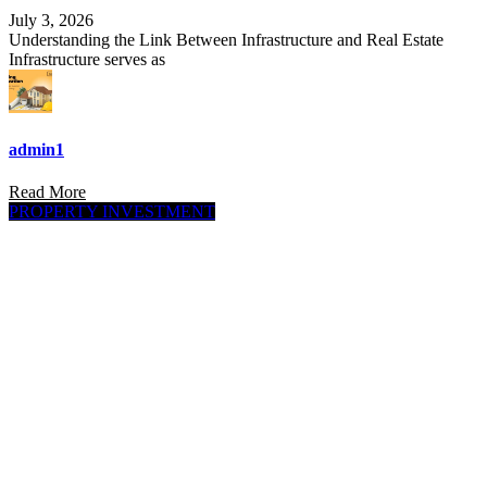
July 3, 2026
Understanding the Link Between Infrastructure and Real Estate
Infrastructure serves as
admin1
Read More
PROPERTY INVESTMENT