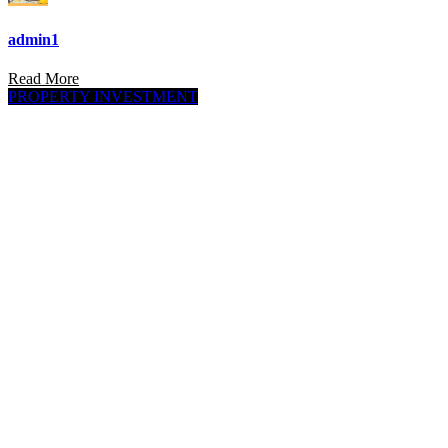
admin1
Read More
PROPERTY INVESTMENT