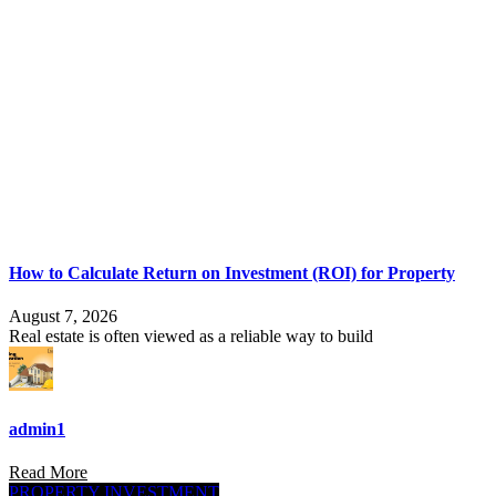
How to Calculate Return on Investment (ROI) for Property
August 7, 2026
Real estate is often viewed as a reliable way to build
admin1
Read More
PROPERTY INVESTMENT