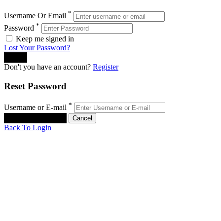
*
Username Or Email
*
Password
Keep me signed in
Lost Your Password?
Don't you have an account?
Register
Reset Password
*
Username or E-mail
Back To Login