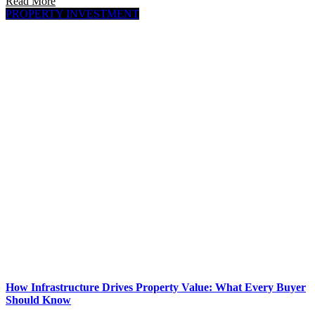
Read More
PROPERTY INVESTMENT
How Infrastructure Drives Property Value: What Every Buyer
Should Know