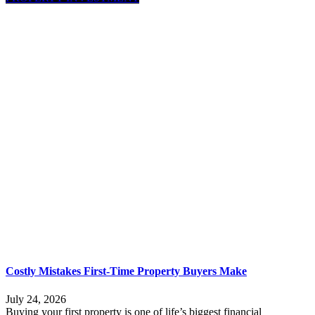
Costly Mistakes First-Time Property Buyers Make
July 24, 2026
Buying your first property is one of life’s biggest financial