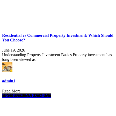
Residential vs Commercial Property Investment: Which Should
You Choose?
June 19, 2026
Understanding Property Investment Basics Property investment has
long been viewed as
admin1
Read More
PROPERTY INVESTMENT