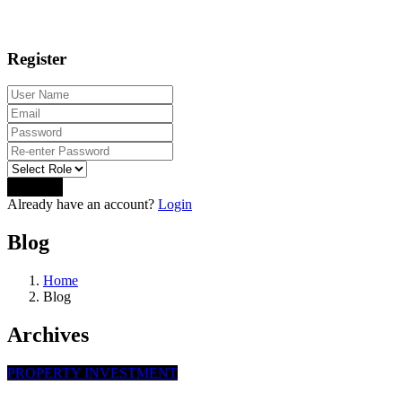
Register
Sign Up
Already have an account?
Login
Blog
Home
Blog
Archives
PROPERTY INVESTMENT