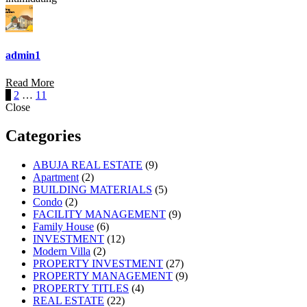
admin1
Read More
Posts
1
2
…
11
Close
navigation
Categories
ABUJA REAL ESTATE
(9)
Apartment
(2)
BUILDING MATERIALS
(5)
Condo
(2)
FACILITY MANAGEMENT
(9)
Family House
(6)
INVESTMENT
(12)
Modern Villa
(2)
PROPERTY INVESTMENT
(27)
PROPERTY MANAGEMENT
(9)
PROPERTY TITLES
(4)
REAL ESTATE
(22)