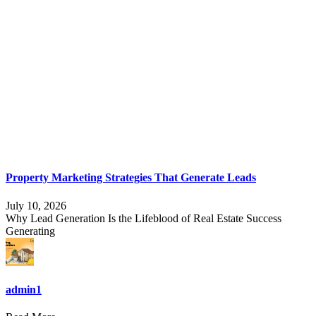
Property Marketing Strategies That Generate Leads
July 10, 2026
Why Lead Generation Is the Lifeblood of Real Estate Success
Generating
admin1