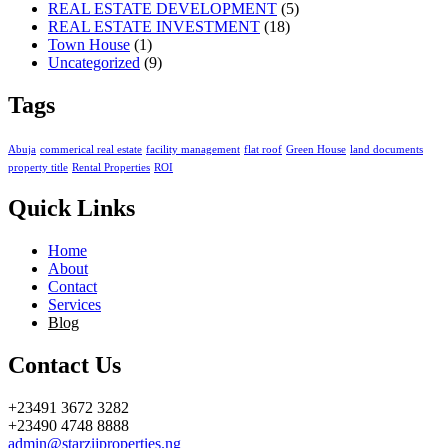
REAL ESTATE DEVELOPMENT
(5)
REAL ESTATE INVESTMENT
(18)
Town House
(1)
Uncategorized
(9)
Tags
Abuja
commerical real estate
facility management
flat roof
Green House
land documents
property title
Rental Properties
ROI
Quick Links
Home
About
Contact
Services
Blog
Contact Us
+23491 3672 3282
+23490 4748 8888
admin@starzijproperties.ng