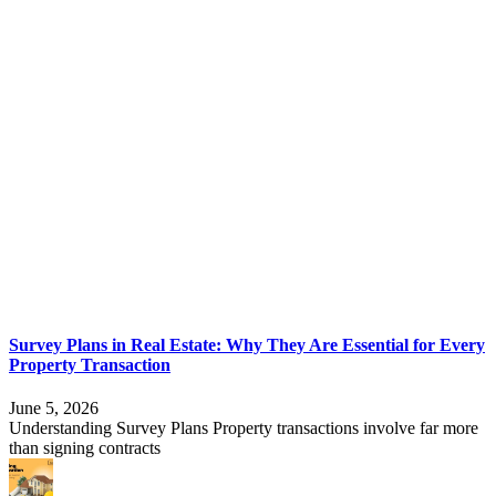
Survey Plans in Real Estate: Why They Are Essential for Every
Property Transaction
June 5, 2026
Understanding Survey Plans Property transactions involve far more
than signing contracts