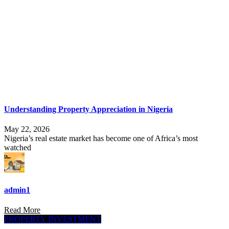
Understanding Property Appreciation in Nigeria
May 22, 2026
Nigeria’s real estate market has become one of Africa’s most
watched
admin1
Read More
PROPERTY INVESTMENT