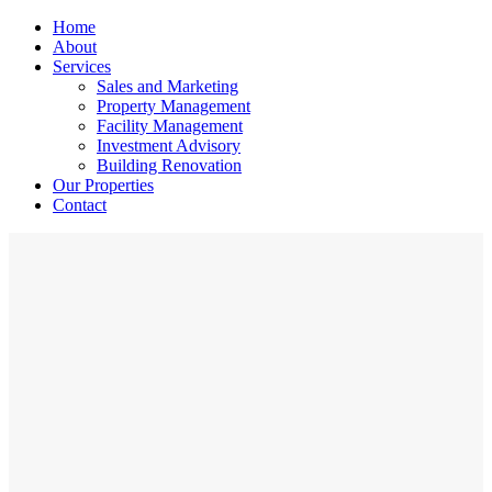
Home
About
Services
Sales and Marketing
Property Management
Facility Management
Investment Advisory
Building Renovation
Our Properties
Contact