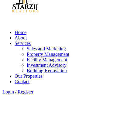
Home
About
Services
Sales and Marketing
Property Management
Facility Management
Investment Advisory
Building Renovation
Our Properties
Contact
Login
/
Register