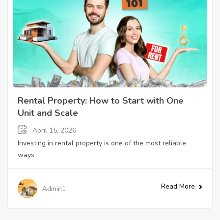
Rental Property: How to Start with One
Unit and Scale
April 15, 2026
Investing in rental property is one of the most reliable
ways
Read More
Admin1