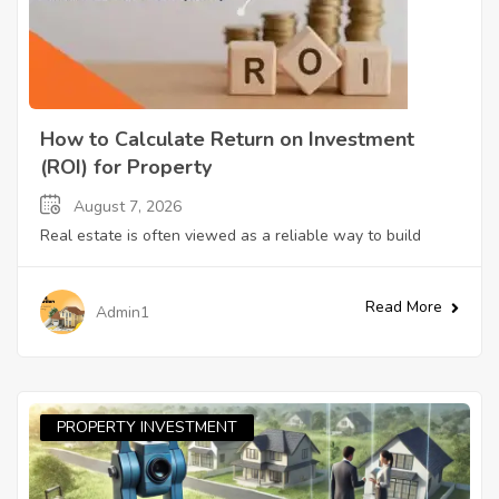
How to Calculate Return on Investment
(ROI) for Property
August 7, 2026
Real estate is often viewed as a reliable way to build
Read More
Admin1
PROPERTY INVESTMENT