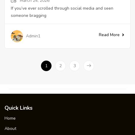
March 24, 2026
If you’ve ever scrolled through social media and seen
someone bragging
Read More
Admin1
1
2
3
Quick Links
Home
About