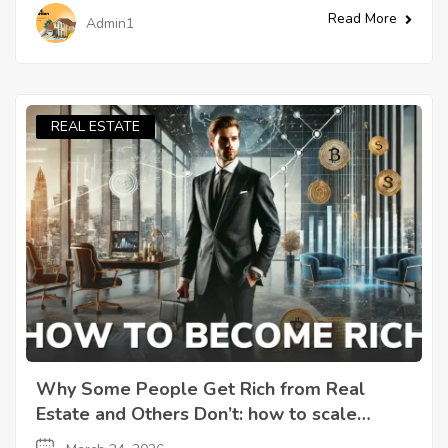
Read More
Admin1
REAL ESTATE
Why Some People Get Rich from Real
Estate and Others Don’t: how to scale
through