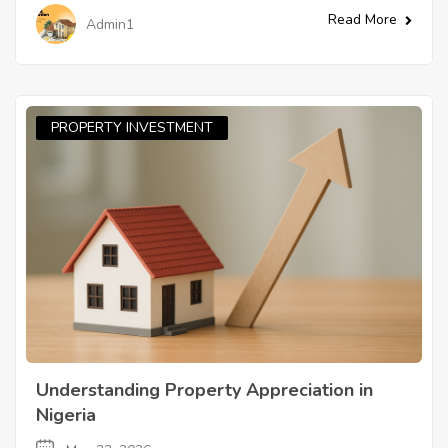
Read More
Admin1
PROPERTY INVESTMENT
Understanding Property Appreciation in
Nigeria