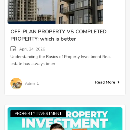
OFF-PLAN PROPERTY VS COMPLETED
PROPERTY: which is better
April 24, 2026
Understanding the Basics of Property Investment Real
estate has always been
Read More
Admin1
PROPERTY INVESTMENT