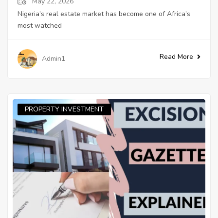
May 22, 2026
Nigeria’s real estate market has become one of Africa’s
most watched
Read More
Admin1
PROPERTY INVESTMENT