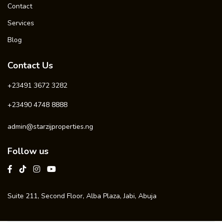
Contact
Services
Blog
Contact Us
+23491 3672 3282
+23490 4748 8888
admin@starzijproperties.ng
Follow us
Suite 211, Second Floor, Alba Plaza, Jabi, Abuja