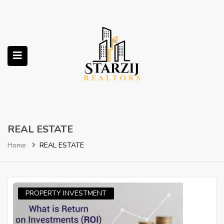
submenu (Services)
REAL ESTATE
Home
REAL ESTATE
PROPERTY INVESTMENT