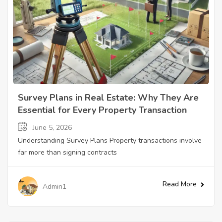
Survey Plans in Real Estate: Why They Are
Essential for Every Property Transaction
June 5, 2026
Understanding Survey Plans Property transactions involve
far more than signing contracts
Read More
Admin1