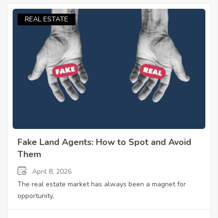
REAL ESTATE
Fake Land Agents: How to Spot and Avoid
Them
April 8, 2026
The real estate market has always been a magnet for
opportunity,