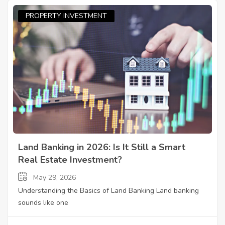
PROPERTY INVESTMENT
Land Banking in 2026: Is It Still a Smart
Real Estate Investment?
May 29, 2026
Understanding the Basics of Land Banking Land banking
sounds like one