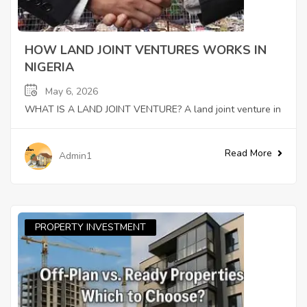
HOW LAND JOINT VENTURES WORKS IN
NIGERIA
May 6, 2026
WHAT IS A LAND JOINT VENTURE? A land joint venture in
Read More
Admin1
PROPERTY INVESTMENT