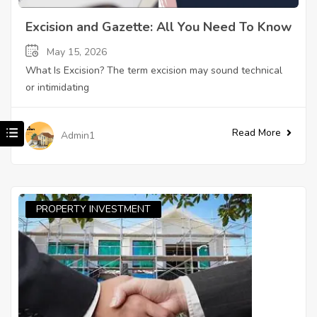
Excision and Gazette: All You Need To Know
May 15, 2026
What Is Excision? The term excision may sound technical
or intimidating
Read More
Admin1
PROPERTY INVESTMENT