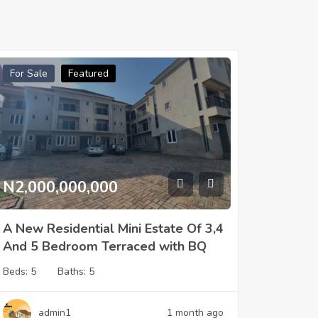
For Sale
Featured
N2,000,000,000
A New Residential Mini Estate Of 3,4
And 5 Bedroom Terraced with BQ
Beds:
5
Baths:
5
admin1
1 month ago