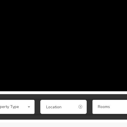
perty Type
Rooms