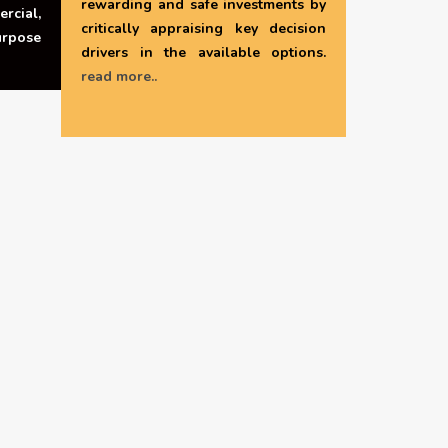
rewarding and safe investments by
rcial,
critically appraising key decision
urpose
drivers in the available options.
read more..