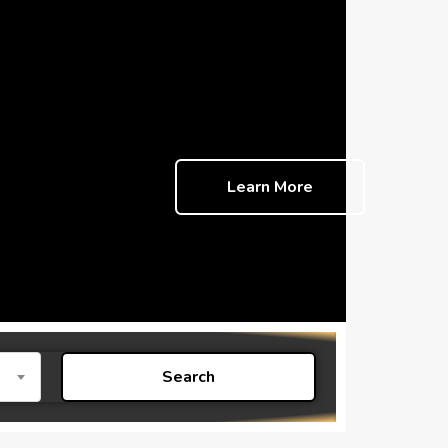
Learn More
Search