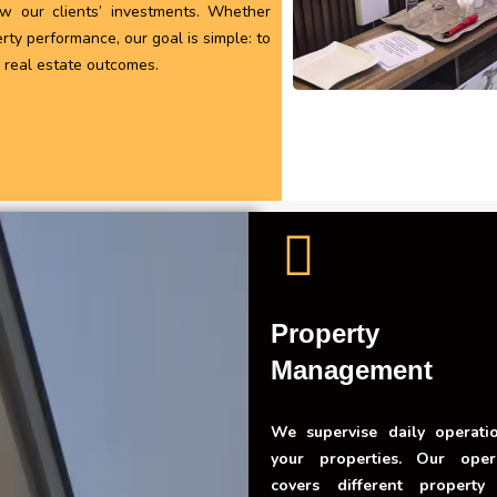
ow our clients’ investments. Whether
rty performance, our goal is simple: to
e real estate outcomes.
Property
Management
We supervise daily operati
your properties. Our oper
covers different property