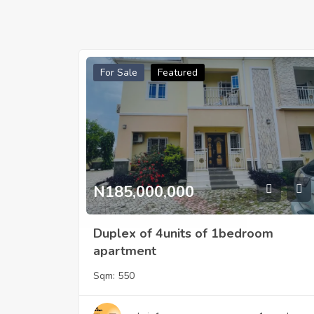
For Sale
Featured
N185,000,000
Duplex of 4units of 1bedroom
apartment
Sqm:
550