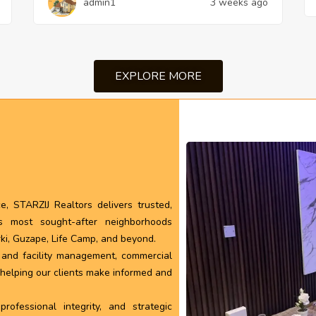
admin1
3 weeks ago
EXPLORE MORE
, STARZIJ Realtors delivers trusted,
’s most sought-after neighborhoods
rki, Guzape, Life Camp, and beyond.
l and facility management, commercial
, helping our clients make informed and
ofessional integrity, and strategic