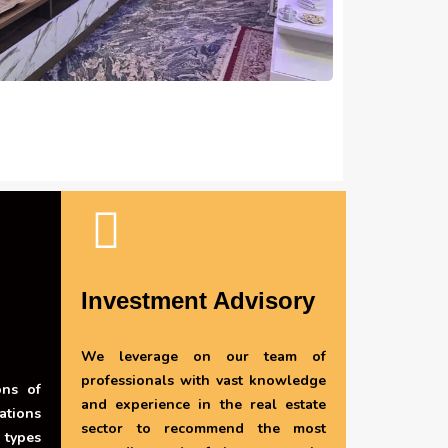
Investment Advisory
We leverage on our team of
professionals with vast knowledge
ons of
and experience in the real estate
ations
sector to recommend the most
 types