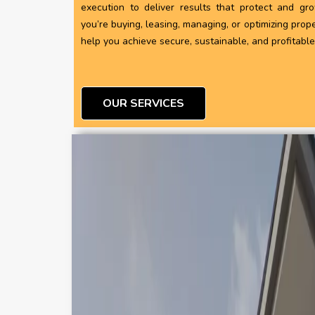
execution to deliver results that protect and gr
you’re buying, leasing, managing, or optimizing prope
help you achieve secure, sustainable, and profitabl
OUR SERVICES