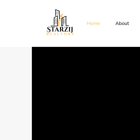
Home
About