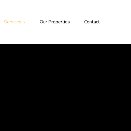
Services
Our Properties
Contact