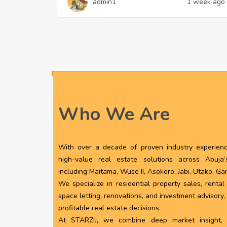
admin1
1 week ago
Who We Are
With over a decade of proven industry experience
high-value real estate solutions across Abuja
including Maitama, Wuse II, Asokoro, Jabi, Utako, Ga
We specialize in residential property sales, renta
space letting, renovations, and investment advisory
profitable real estate decisions.
At STARZIJ, we combine deep market insight, pr