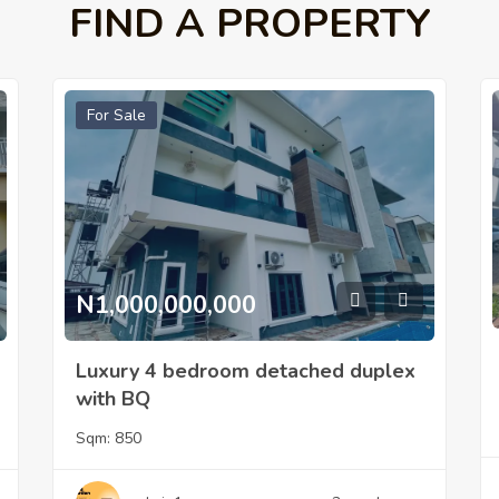
FIND A PROPERTY
For Sale
N1,000,000,000
Luxury 4 bedroom detached duplex
with BQ
Sqm:
850