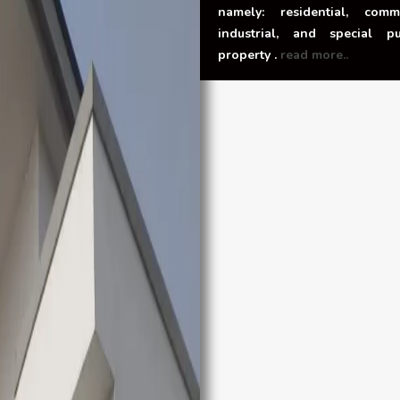
namely: residential, comme
industrial, and special p
property .
read more..