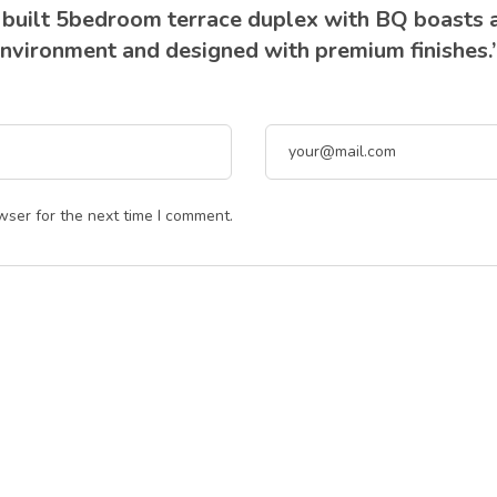
y built 5bedroom terrace duplex with BQ boasts 
 environment and designed with premium finishes.
wser for the next time I comment.