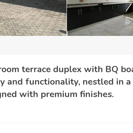
room terrace duplex with BQ bo
 and functionality, nestled in a
ned with premium finishes.