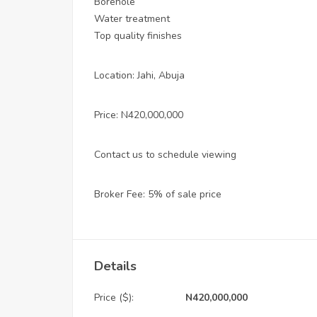
Borehole
Water treatment
Top quality finishes
Location: Jahi, Abuja
Price: N420,000,000
Contact us to schedule viewing
Broker Fee: 5% of sale price
Details
Price ($):
N420,000,000