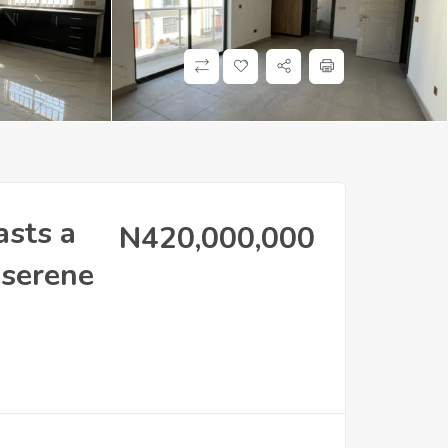
asts a
N420,000,000
 serene