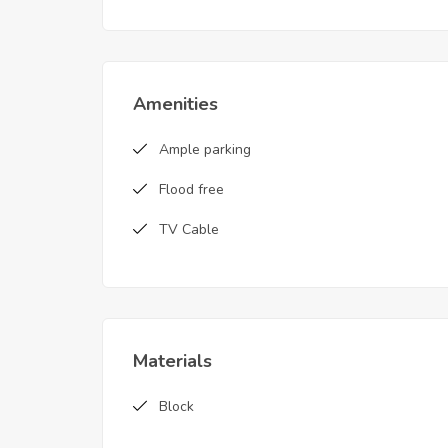
Amenities
Ample parking
Flood free
TV Cable
Materials
Block