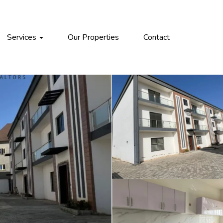
Services
Our Properties
Contact