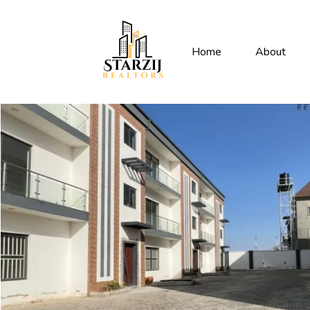
Home
About