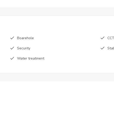
Boarehole
CC
Security
Sta
Water treatment