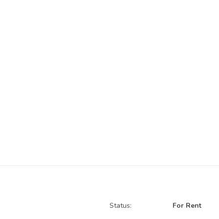
Status:
For Rent