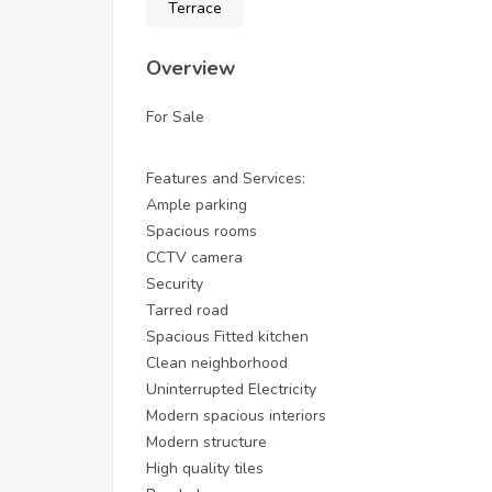
Terrace
Overview
For Sale
Features and Services:
Ample parking
Spacious rooms
CCTV camera
Security
Tarred road
Spacious Fitted kitchen
Clean neighborhood
Uninterrupted Electricity
Modern spacious interiors
Modern structure
High quality tiles