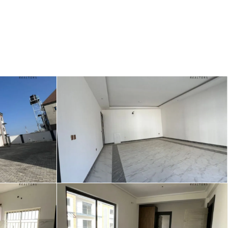
Login
/
Register