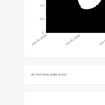
do not have walk score