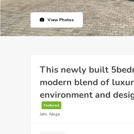
View Photos
This newly built 5bed
modern blend of luxury
environment and desig
Featured
Jahi, Abuja