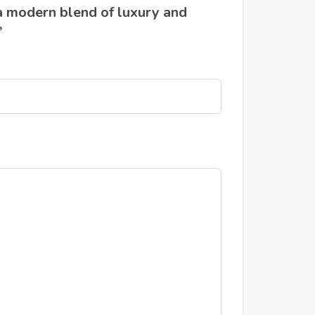
a modern blend of luxury and
”