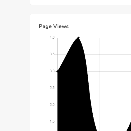
Page Views