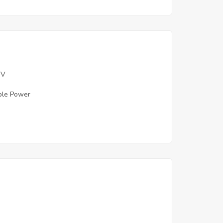
TV
ble Power