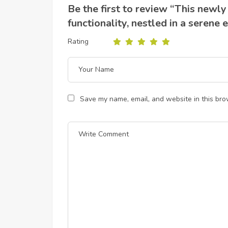
Be the first to review “This newl
functionality, nestled in a serene
Rating
Save my name, email, and website in this bro