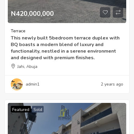
N420,000,000
Terrace
This newly built 5bedroom terrace duplex with
BQ boasts a modern blend of luxury and
functionality, nestled in a serene environment
and designed with premium finishes.
Jahi, Abuja
admin1
2 years ago
Featured
Sold