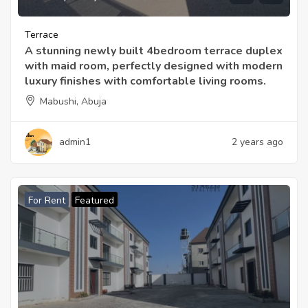
Terrace
A stunning newly built 4bedroom terrace duplex
with maid room, perfectly designed with modern
luxury finishes with comfortable living rooms.
Mabushi, Abuja
admin1
2 years ago
For Rent
Featured