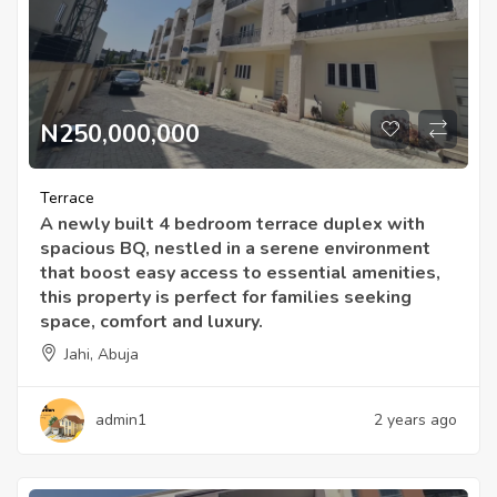
N250,000,000
Terrace
A newly built 4 bedroom terrace duplex with
spacious BQ, nestled in a serene environment
that boost easy access to essential amenities,
this property is perfect for families seeking
space, comfort and luxury.
Jahi, Abuja
admin1
2 years ago