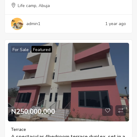
Life camp, Abuja
admin1
1 year ago
For Sale
Featured
N250,000,000
Terrace
A spectacular 4bedroom terrace duplex, set in a