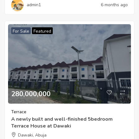
admin1
6 months ago
For Sale
Featured
280,000,000
Terrace
A newly built and well-finished 5bedroom
Terrace House at Dawaki
Dawaki, Abuja