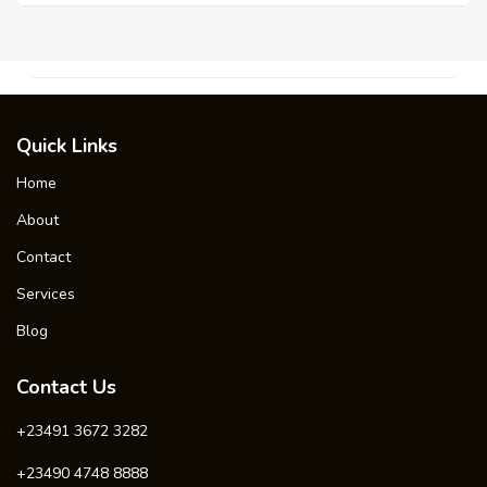
Quick Links
Home
About
Contact
Services
Blog
Contact Us
+23491 3672 3282
+23490 4748 8888