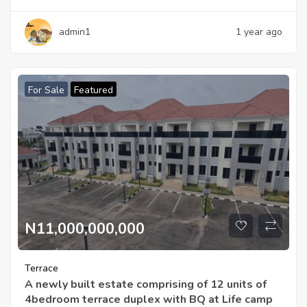
admin1
1 year ago
For Sale
Featured
N11,000,000,000
Terrace
A newly built estate comprising of 12 units of
4bedroom terrace duplex with BQ at Life camp