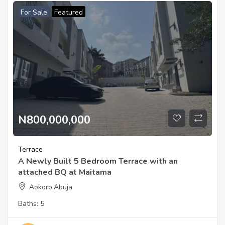
For Sale
Featured
N800,000,000
Terrace
A Newly Built 5 Bedroom Terrace with an
attached BQ at Maitama
Aokoro,Abuja
Baths:
5