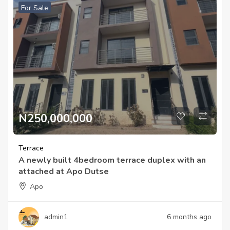
For Sale
N250,000,000
Terrace
A newly built 4bedroom terrace duplex with an
attached at Apo Dutse
Apo
admin1
6 months ago