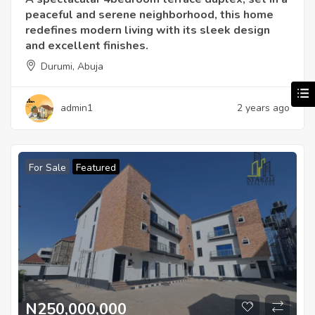
peaceful and serene neighborhood, this home
redefines modern living with its sleek design
and excellent finishes.
Durumi, Abuja
admin1
2 years ago
For Sale
Featured
N250,000,000