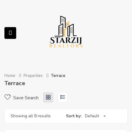
submenu (Services)
Home
Properties
Terrace
Terrace
Save Search
Showing all 8 results
Sort by:
Default