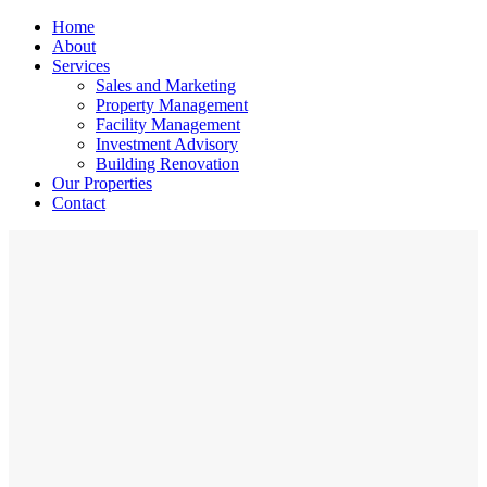
Home
About
Services
Sales and Marketing
Property Management
Facility Management
Investment Advisory
Building Renovation
Our Properties
Contact