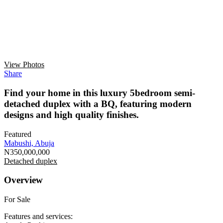
View Photos
Share
Find your home in this luxury 5bedroom semi-
detached duplex with a BQ, featuring modern
designs and high quality finishes.
Featured
Mabushi, Abuja
N350,000,000
Detached duplex
Overview
For Sale
Features and services: