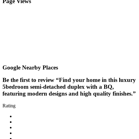
Page Views
Google Nearby Places
Be the first to review “Find your home in this luxury
5bedroom semi-detached duplex with a BQ,
featuring modern designs and high quality finishes.”
Rating