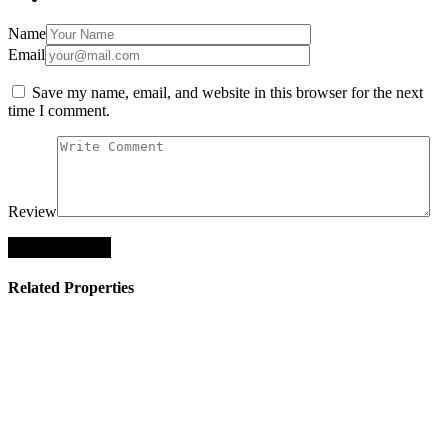
Name
Email
Save my name, email, and website in this browser for the next
time I comment.
Review
Related Properties