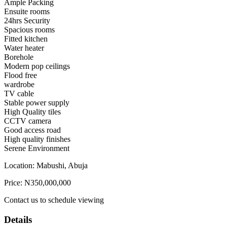
Ample Packing
Ensuite rooms
24hrs Security
Spacious rooms
Fitted kitchen
Water heater
Borehole
Modern pop ceilings
Flood free
wardrobe
TV cable
Stable power supply
High Quality tiles
CCTV camera
Good access road
High quality finishes
Serene Environment
Location: Mabushi, Abuja
Price: N350,000,000
Contact us to schedule viewing
Details