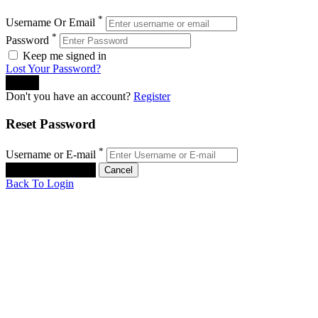
*
Username Or Email
*
Password
Keep me signed in
Lost Your Password?
Don't you have an account?
Register
Reset Password
*
Username or E-mail
Back To Login