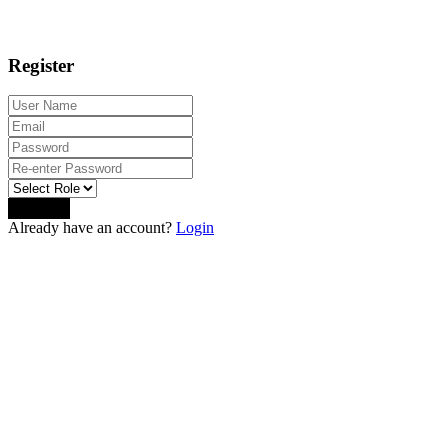
Register
Sign Up
Already have an account?
Login