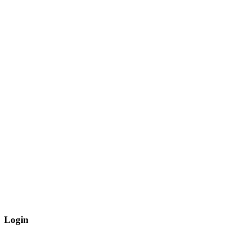
Login