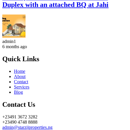
Duplex with an attached BQ at Jahi
admin1
6 months ago
Quick Links
Home
About
Contact
Services
Blog
Contact Us
+23491 3672 3282
+23490 4748 8888
admin@starzijproperties.ng