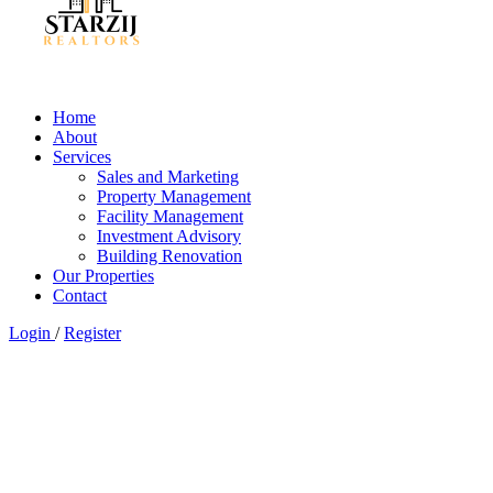
Home
About
Services
Sales and Marketing
Property Management
Facility Management
Investment Advisory
Building Renovation
Our Properties
Contact
Login
/
Register