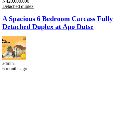
N420,000,000
Detached duplex
A Spacious 6 Bedroom Carcass Fully
Detached Duplex at Apo Dutse
admin1
6 months ago