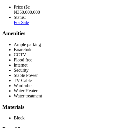
Price ($):
N350,000,000
Status:
For Sale
Amenities
Ample parking
Boarehole
CCTV
Flood free
Internet
Security
Stable Power
TV Cable
Wardrobe
Water Heater
Water treatment
Materials
Block