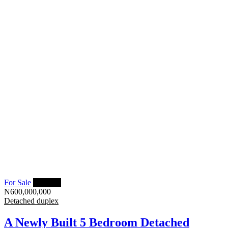
For Sale
Featured
N600,000,000
Detached duplex
A Newly Built 5 Bedroom Detached