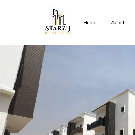
Home
About