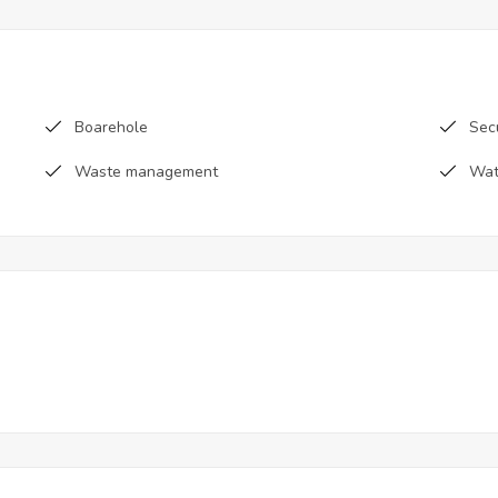
Boarehole
Sec
Waste management
Wat