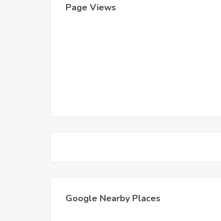
Page Views
Google Nearby Places