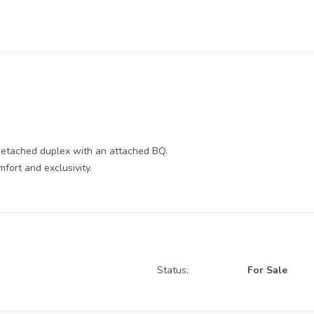
 detached duplex with an attached BQ.
fort and exclusivity.
Status:
For Sale