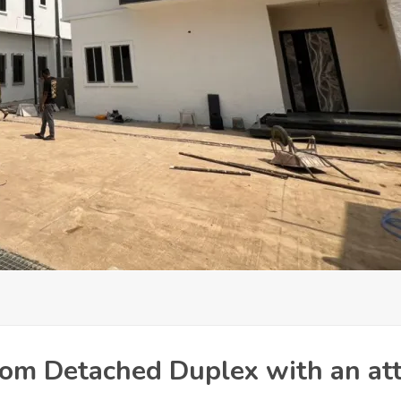
oom Detached Duplex with an at