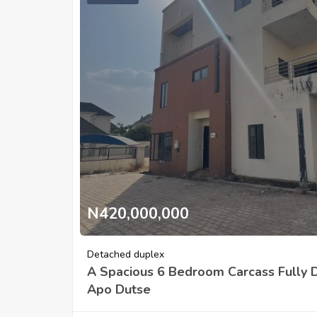
N420,000,000
Detached duplex
A Spacious 6 Bedroom Carcass Fully 
Apo Dutse