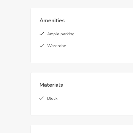
Amenities
Ample parking
Wardrobe
Materials
Block