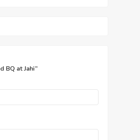
d BQ at Jahi”