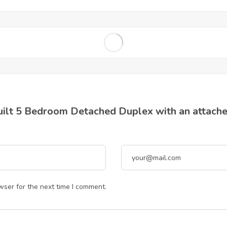
Built 5 Bedroom Detached Duplex with an attache
wser for the next time I comment.