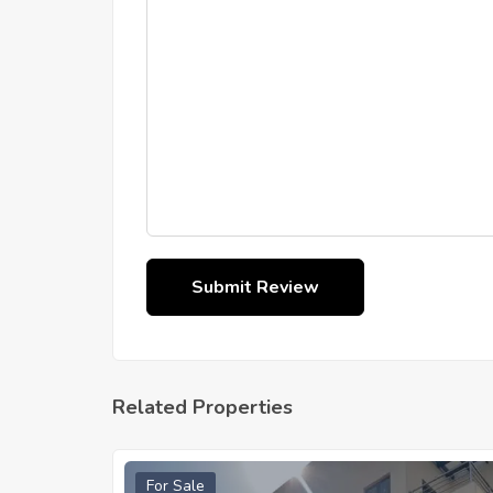
Related Properties
For Sale