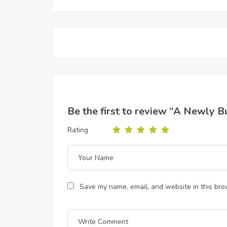
Be the first to review “A Newly 
Rating
Save my name, email, and website in this bro