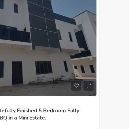
tefully Finished 5 Bedroom Fully
Q in a Mini Estate.