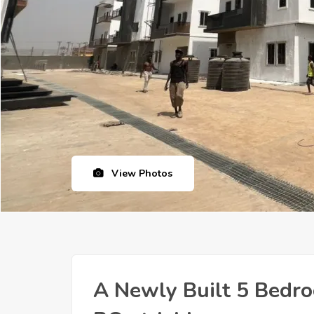
View Photos
A Newly Built 5 Bedr