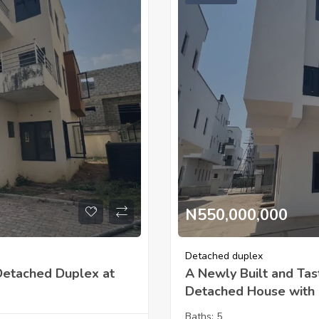
N550,000,000
Detached duplex
Detached Duplex at
A Newly Built and Tas
Detached House with B
Baths:
5