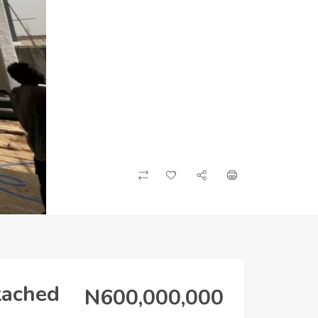
tached
N600,000,000