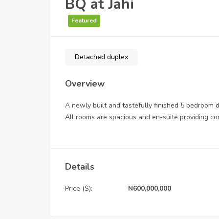
BQ at Jahi
Featured
Detached duplex
Overview
A newly built and tastefully finished 5 bedroom
All rooms are spacious and en-suite providing com
Details
Price ($):
N600,000,000