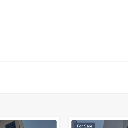
For Sale