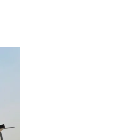
Login
/
Register