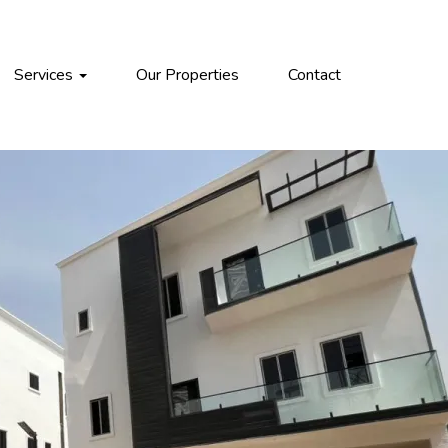
Services
Our Properties
Contact