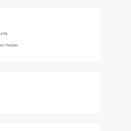
urity
er Heater