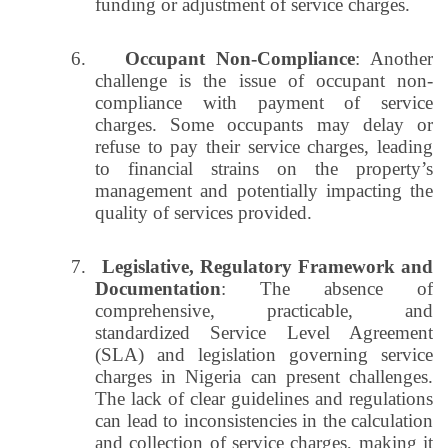
funding or adjustment of service charges.
6.
Occupant Non-Compliance
: Another
challenge is the issue of occupant non-
compliance with payment of service
charges. Some occupants may delay or
refuse to pay their service charges, leading
to financial strains on the property’s
management and potentially impacting the
quality of services provided.
7.
Legislative, Regulatory Framework and
Documentation
: The absence of
comprehensive, practicable, and
standardized Service Level Agreement
(SLA) and legislation governing service
charges in Nigeria can present challenges.
The lack of clear guidelines and regulations
can lead to inconsistencies in the calculation
and collection of service charges, making it