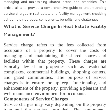
managing and maintaining shared areas and amenities. This
article aims to provide a comprehensive guide to understanding
service charges in real estate and facility management, shedding
light on their purpose, components, benefits, and challenges.
What is Service Charge In Real Estate Facility
Management?
Service charge refers to the fees collected from
occupants of a property to cover the costs of
managing and maintaining the shared spaces and
facilities within that property. These charges are
typically levied in properties such as residential
complexes, commercial buildings, shopping centers,
and gated communities. The purpose of service
charges is to ensure the upkeep, functionality, and
enhancement of the property, providing a pleasant and
well-maintained environment for occupants.
Components of Service Charges
Service charges may vary depending on the property
type and the services provided. The components