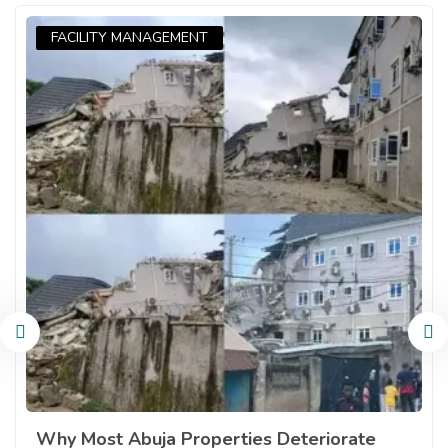
FACILITY MANAGEMENT
Why Most Abuja Properties Deteriorate