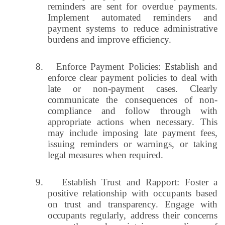
reminders are sent for overdue payments.
Implement automated reminders and
payment systems to reduce administrative
burdens and improve efficiency.
8.
Enforce Payment Policies: Establish and
enforce clear payment policies to deal with
late or non-payment cases. Clearly
communicate the consequences of non-
compliance and follow through with
appropriate actions when necessary. This
may include imposing late payment fees,
issuing reminders or warnings, or taking
legal measures when required.
9.
Establish Trust and Rapport: Foster a
positive relationship with occupants based
on trust and transparency. Engage with
occupants regularly, address their concerns