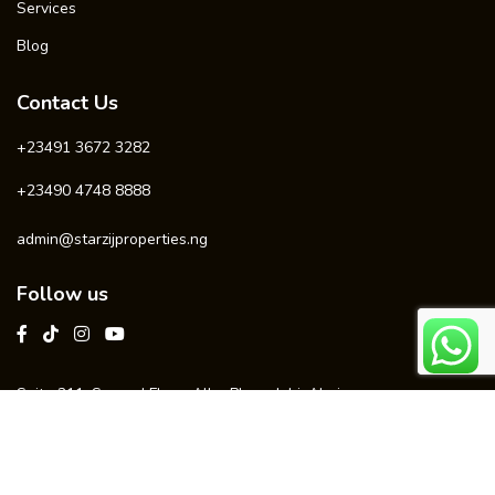
Services
Blog
Contact Us
+23491 3672 3282
+23490 4748 8888
admin@starzijproperties.ng
Follow us
Suite 211, Second Floor, Alba Plaza, Jabi, Abuja
© 2025 Starzij Realtors