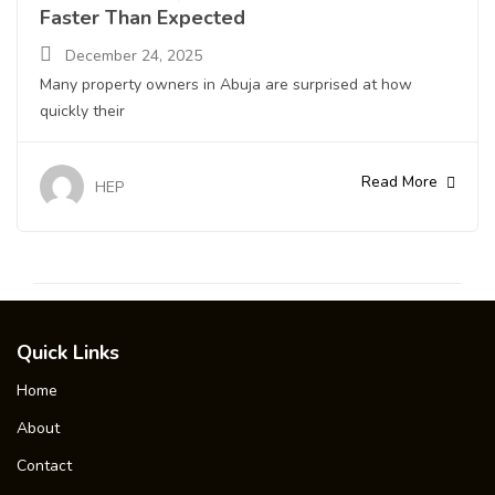
Faster Than Expected
December 24, 2025
Many property owners in Abuja are surprised at how
quickly their
Read More
HEP
Quick Links
Home
About
Contact