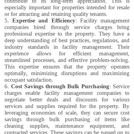
contribute to its long-term appreciation. This is
especially important for properties intended for resale
or for attracting and retaining quality tenants.
5.
Expertise and Efficiency
: Facility management
companies hired through service charges bring
professional expertise to the property. They have a
deep understanding of best practices, regulations, and
industry standards in facility management. Their
experience allows for efficient management,
streamlined processes, and effective problem-solving.
This expertise ensures that the property operates
optimally, minimizing disruptions and maximizing
occupant satisfaction.
6.
Cost Savings through Bulk Purchasing
: Service
charges enable facility management companies to
negotiate better deals and discounts for various
services and supplies required for the property. By
leveraging economies of scale, they can secure cost
savings through bulk purchasing of items like
cleaning supplies, maintenance equipment, and
contracted services. These savings can be passed on to