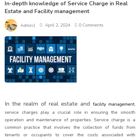
In-depth knowledge of Service Charge in Real
Estate and Facility management
April 2, 2024
0 Comments
Admin1
In the realm of real estate and
facility management
,
service charges play a crucial role in ensuring the smooth
operation and maintenance of properties. Service charge is a
common practice that involves the collection of funds from
tenants or occupants to cover the costs associated with