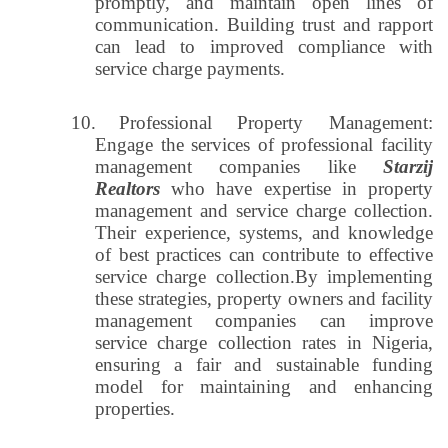
promptly, and maintain open lines of
communication. Building trust and rapport
can lead to improved compliance with
service charge payments.
10.
Professional Property Management:
Engage the services of professional facility
management companies like
Starzij
Realtors
who have expertise in property
management and service charge collection.
Their experience, systems, and knowledge
of best practices can contribute to effective
service charge collection.By implementing
these strategies, property owners and facility
management companies can improve
service charge collection rates in Nigeria,
ensuring a fair and sustainable funding
model for maintaining and enhancing
properties.