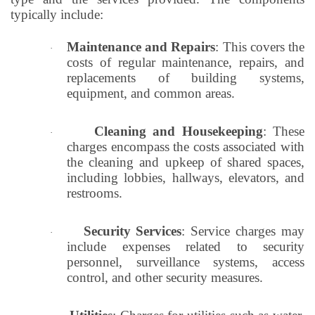
typically include:
Maintenance and Repairs
: This covers the
·
costs of regular maintenance, repairs, and
replacements of building systems,
equipment, and common areas.
Cleaning and Housekeeping
: These
·
charges encompass the costs associated with
the cleaning and upkeep of shared spaces,
including lobbies, hallways, elevators, and
restrooms.
Security Services
: Service charges may
·
include expenses related to security
personnel, surveillance systems, access
control, and other security measures.