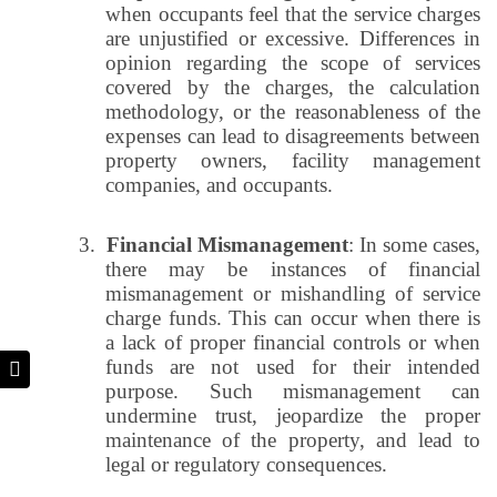
when occupants feel that the service charges
are unjustified or excessive. Differences in
opinion regarding the scope of services
covered by the charges, the calculation
methodology, or the reasonableness of the
expenses can lead to disagreements between
property owners, facility management
companies, and occupants.
3.
Financial Mismanagement
: In some cases,
there may be instances of financial
mismanagement or mishandling of service
charge funds. This can occur when there is
a lack of proper financial controls or when
funds are not used for their intended
purpose. Such mismanagement can
undermine trust, jeopardize the proper
maintenance of the property, and lead to
legal or regulatory consequences.