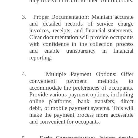
they receive in return for their contributions.
3.
Proper Documentation: Maintain accurate
and detailed records of service charge
invoices, receipts, and financial statements.
Clear documentation will provide occupants
with confidence in the collection process
and enable transparency in financial
reporting.
4.
Multiple Payment Options: Offer
convenient payment methods to
accommodate the preferences of occupants.
Provide various payment options, including
online platforms, bank transfers, direct
debit, or mobile payment systems. This will
make the payment process more accessible
and convenient for occupants.