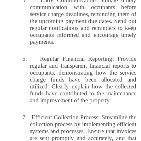
5.
Early Communication: Initiate timely
communication with occupants before
service charge deadlines, reminding them of
the upcoming payment due dates. Send out
regular notifications and reminders to keep
occupants informed and encourage timely
payments.
6.
Regular Financial Reporting: Provide
regular and transparent financial reports to
occupants, demonstrating how the service
charge funds have been allocated and
utilized. Clearly explain how the collected
funds have contributed to the maintenance
and improvement of the property.
7.
Efficient Collection Process: Streamline the
collection process by implementing efficient
systems and processes. Ensure that invoices
are sent promptly and accurately, and that