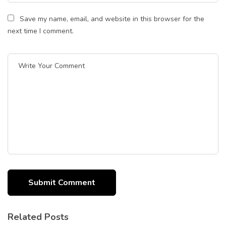
Save my name, email, and website in this browser for the
next time I comment.
Related Posts