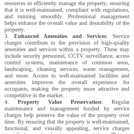
resources to efficiently manage the property, ensuring
that it is well-maintained, compliant with regulations,
and running smoothly. Professional management
helps enhance the overall value and desirability of the
property.
3.
Enhanced Amenities and Services
: Service
charges contribute to the provision of high-quality
amenities and services within a property. These may
include security personnel, CCTV surveillance, access
control systems, maintenance of common areas,
landscaping, cleaning services, waste management,
and more. Access to well-maintained facilities and
amenities improves the overall experience for
occupants, making the property more attractive and
competitive in the market.
4.
Property Value Preservation
: Regular
maintenance and management funded by service
charges help preserve the value of the property over
time. By ensuring that the property is well-maintained,
functional, and visually appealing, service charges