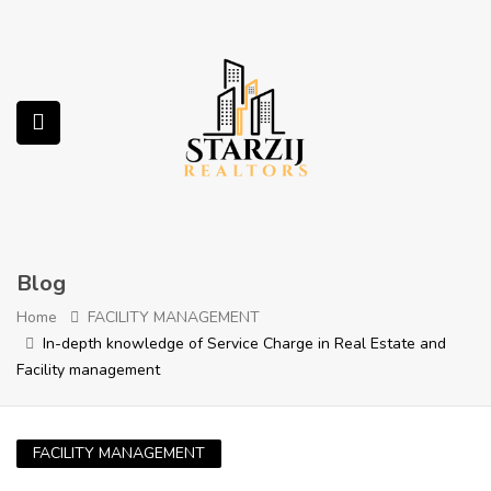
submenu (Services)
Blog
Home
FACILITY MANAGEMENT
In-depth knowledge of Service Charge in Real Estate and
Facility management
FACILITY MANAGEMENT