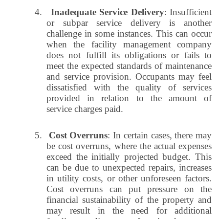
4.
Inadequate Service Delivery
: Insufficient
or subpar service delivery is another
challenge in some instances. This can occur
when the facility management company
does not fulfill its obligations or fails to
meet the expected standards of maintenance
and service provision. Occupants may feel
dissatisfied with the quality of services
provided in relation to the amount of
service charges paid.
5.
Cost Overruns
: In certain cases, there may
be cost overruns, where the actual expenses
exceed the initially projected budget. This
can be due to unexpected repairs, increases
in utility costs, or other unforeseen factors.
Cost overruns can put pressure on the
financial sustainability of the property and
may result in the need for additional