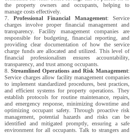
the property owners and occupants, helping to
manage costs effectively.
7.
Professional Financial Management
: Service
charges involve proper financial management and
transparency. Facility management companies are
responsible for budgeting, financial reporting, and
providing clear documentation of how the service
charge funds are allocated and utilized. This level of
financial professionalism ensures accountability,
transparency, and trust among occupants.
8.
Streamlined Operations and Risk Management
:
Service charges allow facility management companies
to implement standardized procedures, best practices,
and efficient systems for property operations. They
establish protocols for routine maintenance, repairs,
and emergency response, minimizing downtime and
optimizing occupant safety. Through proactive risk
management, potential hazards and risks can be
identified and mitigated promptly, ensuring a safe
environment for all occupants. Talk to strangers and