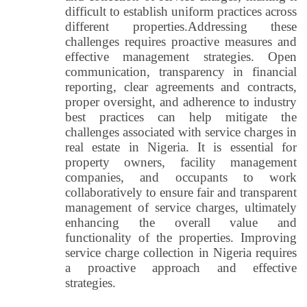
difficult to establish uniform practices across
different properties.
Addressing these
challenges requires proactive measures and
effective management strategies. Open
communication, transparency in financial
reporting, clear agreements and contracts,
proper oversight, and adherence to industry
best practices can help mitigate the
challenges associated with service charges in
real estate in Nigeria. It is essential for
property owners, facility management
companies, and occupants to work
collaboratively to ensure fair and transparent
management of service charges, ultimately
enhancing the overall value and
functionality of the properties. Improving
service charge collection in Nigeria requires
a proactive approach and effective
strategies.