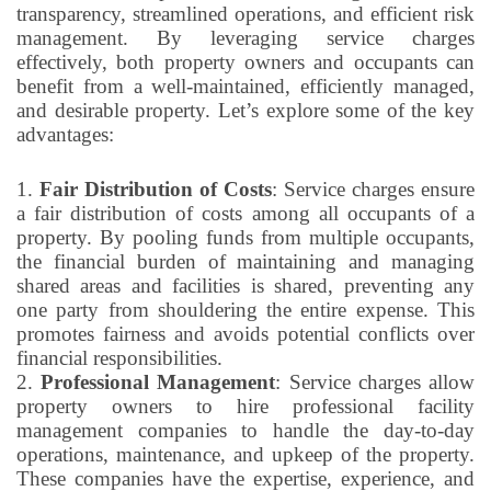
transparency, streamlined operations, and efficient risk
management. By leveraging service charges
effectively, both property owners and occupants can
benefit from a well-maintained, efficiently managed,
and desirable property. Let’s explore some of the key
advantages:
1.
Fair Distribution of Costs
: Service charges ensure
a fair distribution of costs among all occupants of a
property. By pooling funds from multiple occupants,
the financial burden of maintaining and managing
shared areas and facilities is shared, preventing any
one party from shouldering the entire expense. This
promotes fairness and avoids potential conflicts over
financial responsibilities.
2.
Professional Management
: Service charges allow
property owners to hire professional facility
management companies to handle the day-to-day
operations, maintenance, and upkeep of the property.
These companies have the expertise, experience, and