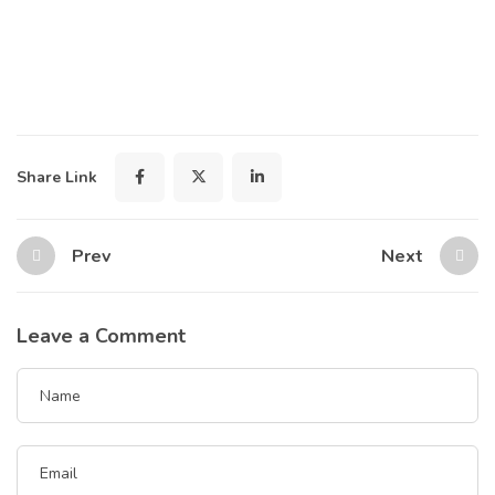
Share Link
Prev
Next
Leave a Comment