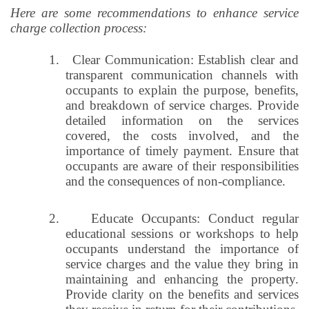
Here are some recommendations to enhance service
charge collection process:
1.
Clear Communication: Establish clear and
transparent communication channels with
occupants to explain the purpose, benefits,
and breakdown of service charges. Provide
detailed information on the services
covered, the costs involved, and the
importance of timely payment. Ensure that
occupants are aware of their responsibilities
and the consequences of non-compliance.
2.
Educate Occupants: Conduct regular
educational sessions or workshops to help
occupants understand the importance of
service charges and the value they bring in
maintaining and enhancing the property.
Provide clarity on the benefits and services