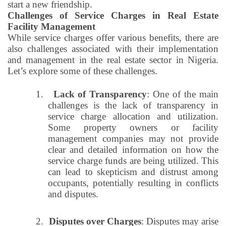
start a new friendship.
Challenges of Service Charges in Real Estate
Facility Management
While service charges offer various benefits, there are
also challenges associated with their implementation
and management in the real estate sector in Nigeria.
Let’s explore some of these challenges.
1.
Lack of Transparency
: One of the main
challenges is the lack of transparency in
service charge allocation and utilization.
Some property owners or facility
management companies may not provide
clear and detailed information on how the
service charge funds are being utilized. This
can lead to skepticism and distrust among
occupants, potentially resulting in conflicts
and disputes.
2.
Disputes over Charges
: Disputes may arise