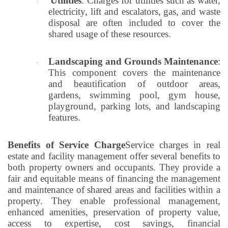
Utilities
: Charges for utilities such as water,
·
electricity, lift and escalators, gas, and waste
disposal are often included to cover the
shared usage of these resources.
Landscaping and Grounds Maintenance
:
·
This component covers the maintenance
and beautification of outdoor areas,
gardens, swimming pool, gym house,
playground, parking lots, and landscaping
features.
Benefits of Service Charge
Service charges in real
estate and facility management offer several benefits to
both property owners and occupants. They provide a
fair and equitable means of financing the management
and maintenance of shared areas and facilities within a
property. They enable professional management,
enhanced amenities, preservation of property value,
access to expertise, cost savings, financial