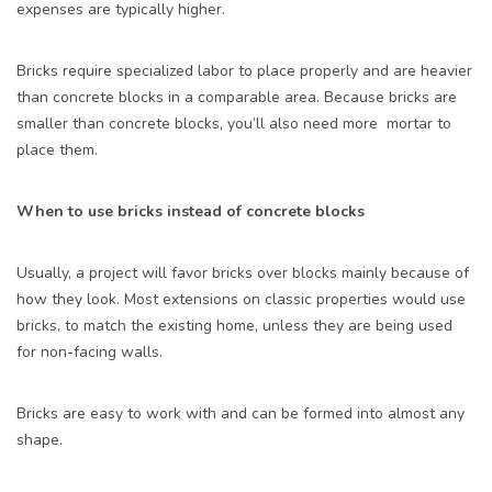
expenses are typically higher.
Bricks require specialized labor to place properly and are heavier
than concrete blocks in a comparable area. Because bricks are
smaller than concrete blocks, you’ll also need more mortar to
place them.
When to use bricks instead of concrete blocks
Usually, a project will favor bricks over blocks mainly because of
how they look. Most extensions on classic properties would use
bricks, to match the existing home, unless they are being used
for non-facing walls.
Bricks are easy to work with and can be formed into almost any
shape.