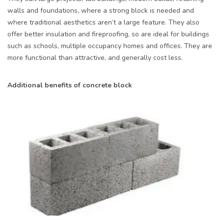
walls and foundations, where a strong block is needed and
where traditional aesthetics aren’t a large feature. They also
offer better insulation and fireproofing, so are ideal for buildings
such as schools, multiple occupancy homes and offices. They are
more functional than attractive, and generally cost less.
Additional benefits of concrete block