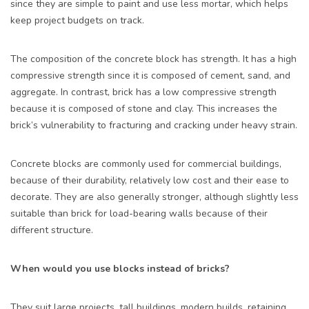
since they are simple to paint and use less mortar, which helps
keep project budgets on track.
The composition of the concrete block has strength. It has a high
compressive strength since it is composed of cement, sand, and
aggregate. In contrast, brick has a low compressive strength
because it is composed of stone and clay. This increases the
brick’s vulnerability to fracturing and cracking under heavy strain.
Concrete blocks
are commonly used for commercial buildings,
because of their durability, relatively low cost and their ease to
decorate. They are also generally stronger, although slightly less
suitable than brick for load-bearing walls because of their
different structure.
When would you use blocks instead of bricks?
They suit large projects, tall buildings, modern builds, retaining