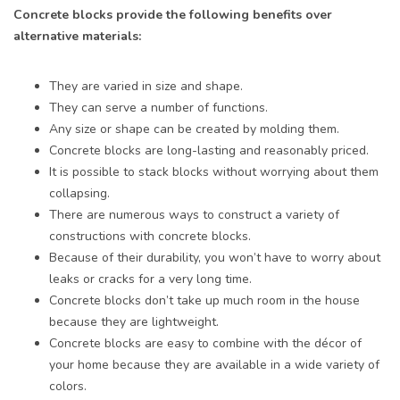
Concrete blocks provide the following benefits over
alternative materials:
They are varied in size and shape.
They can serve a number of functions.
Any size or shape can be created by molding them.
Concrete blocks are long-lasting and reasonably priced.
It is possible to stack blocks without worrying about them
collapsing.
There are numerous ways to construct a variety of
constructions with concrete blocks.
Because of their durability, you won’t have to worry about
leaks or cracks for a very long time.
Concrete blocks don’t take up much room in the house
because they are lightweight.
Concrete blocks are easy to combine with the décor of
your home because they are available in a wide variety of
colors.