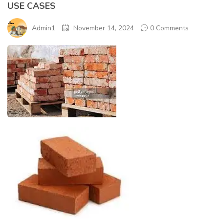
USE CASES
Admin1
November 14, 2024
0 Comments