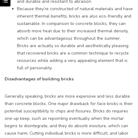
and durable and resistant to abrasion.
Because they’re constructed of natural materials and have
inherent thermal benefits, bricks are also eco-friendly and
sustainable. In comparison to concrete blocks, they can
absorb more heat due to their increased thermal density,
which can be advantageous throughout the summer.
Bricks are actually so durable and aesthetically pleasing
that recovered bricks are a common technique to recycle
resources while adding a very appealing element that is
full of personality.
Disadvantages of building bricks
Generally speaking, bricks are more expensive and less durable
than concrete blocks. One major drawback for face bricks is their
potential susceptibility to chips and fissures. Bricks do requires
one-up keep, such as repointing eventually when the mortar
begins to disintegrate, and they do absorb moisture, which can
cause harm. Cutting individual bricks is more difficult, and labor