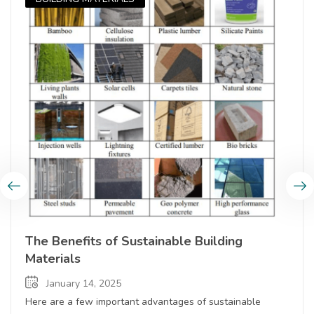
The Benefits of Sustainable Building
Materials
January 14, 2025
Here are a few important advantages of sustainable