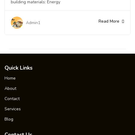
building materials: Energy
Read More
Admin1
Quick Links
Home
About
Contact
Services
Blog
Contact Us