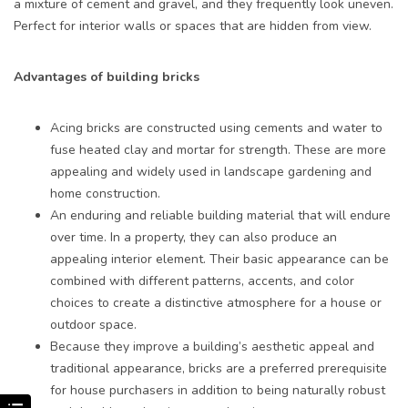
a mixture of cement and gravel, and they frequently look uneven.
Perfect for interior walls or spaces that are hidden from view.
Advantages of building bricks
Acing bricks are constructed using cements and water to
fuse heated clay and mortar for strength. These are more
appealing and widely used in landscape gardening and
home construction.
An enduring and reliable building material that will endure
over time. In a property, they can also produce an
appealing interior element. Their basic appearance can be
combined with different patterns, accents, and color
choices to create a distinctive atmosphere for a house or
outdoor space.
Because they improve a building’s aesthetic appeal and
traditional appearance, bricks are a preferred prerequisite
for house purchasers in addition to being naturally robust