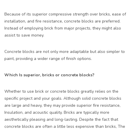
Because of its superior compressive strength over bricks, ease of
installation, and fire resistance, concrete blocks are preferred.
Instead of employing brick from major projects, they might also
assist to save money.
Concrete blocks are not only more adaptable but also simpler to
paint, providing a wider range of finish options.
Which Is superior, bricks or concrete blocks?
Whether to use brick or concrete blocks greatly relies on the
specific project and your goals. Although solid concrete blocks
are large and heavy, they may provide superior fire resistance,
Insulation, and acoustic quality. Bricks are typically more
aesthetically pleasing and long-lasting. Despite the fact that
concrete blocks are often a little less expensive than bricks, The