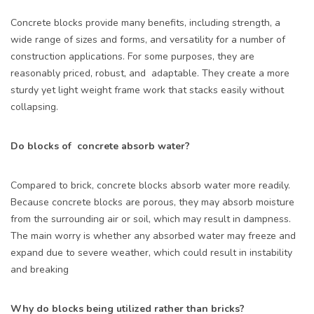
Concrete blocks provide many benefits, including strength, a
wide range of sizes and forms, and versatility for a number of
construction applications. For some purposes, they are
reasonably priced, robust, and adaptable. They create a more
sturdy yet light weight frame work that stacks easily without
collapsing.
Do blocks of concrete absorb water?
Compared to brick, concrete blocks absorb water more readily.
Because concrete blocks are porous, they may absorb moisture
from the surrounding air or soil, which may result in dampness.
The main worry is whether any absorbed water may freeze and
expand due to severe weather, which could result in instability
and breaking
Why do blocks being utilized rather than bricks?