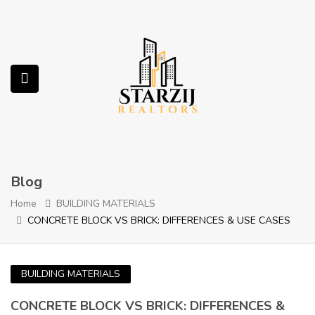
submenu (Services)
Blog
Home
BUILDING MATERIALS
CONCRETE BLOCK VS BRICK: DIFFERENCES & USE CASES
BUILDING MATERIALS
CONCRETE BLOCK VS BRICK: DIFFERENCES &