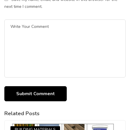
next time I comment.
Related Posts
BUILDING MATERIALS