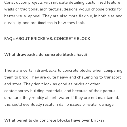
Construction projects with intricate detailing customized feature
walls or traditional architectural designs would choose bricks for
better visual appeal. They are also more flexible, in both size and
durability, and are timeless in how they look.
FAQs ABOUT BRICKS VS. CONCRETE BLOCK
What drawbacks do concrete blocks have?
There are certain drawbacks to concrete blocks when comparing
them to brick. They are quite heavy and challenging to transport
and store. They don’t look as good as bricks or other
contemporary building materials, and because of their porous
structure, they readily absorb water. If they are not maintained,
this could eventually result in damp issues or water damage
What benefits do concrete blocks have over bricks?