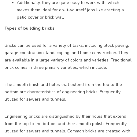
Additionally, they are quite easy to work with, which
makes them ideal for do-it-yourself jobs like erecting a
patio cover or brick wall
Types of building bricks
Bricks can be used for a variety of tasks, including block paving,
garage construction, landscaping, and home construction. They
are available in a large variety of colors and varieties. Traditional
brick comes in three primary varieties, which include:
The smooth finish and holes that extend from the top to the
bottom are characteristics of engineering bricks. Frequently
utilized for sewers and tunnels.
Engineering bricks are distinguished by their holes that extend
from the top to the bottom and their smooth polish. Frequently
utilized for sewers and tunnels. Common bricks are created with