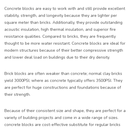
Concrete blocks are easy to work with and still provide excellent
stability, strength, and longevity because they are lighter per
square meter than bricks. Additionally, they provide outstanding
acoustic insulation, high thermal insulation, and superior fire
resistance qualities. Compared to bricks, they are frequently
thought to be more water resistant. Concrete blocks are ideal for
modern structures because of their better compressive strength
and lower deal load on buildings due to their dry density.
Brick blocks are often weaker than concrete; normal clay bricks
yield 3000PSI, where as concrete typically offers 3500PSI. They
are perfect for huge constructions and foundations because of
their strength.
Because of their consistent size and shape, they are perfect for a
variety of building projects and come in a wide range of sizes.
concrete blocks are cost-effective substitute for regular bricks