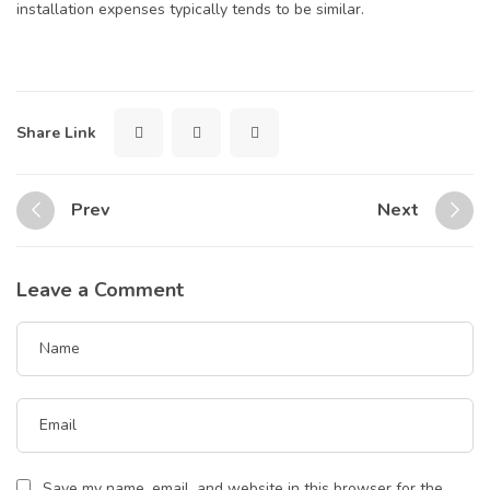
installation expenses typically tends to be similar.
Share Link
Prev
Next
Leave a Comment
Save my name, email, and website in this browser for the