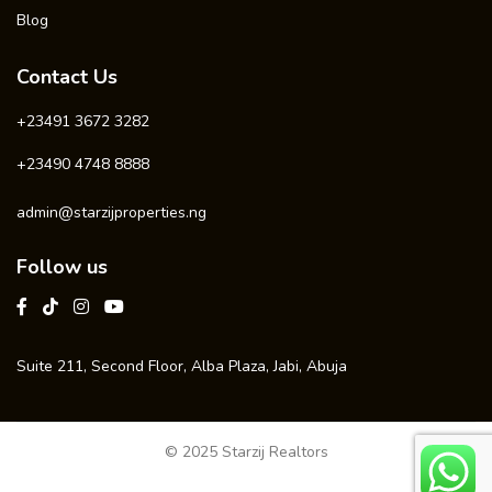
Blog
Contact Us
+23491 3672 3282
+23490 4748 8888
admin@starzijproperties.ng
Follow us
Suite 211, Second Floor, Alba Plaza, Jabi, Abuja
© 2025 Starzij Realtors