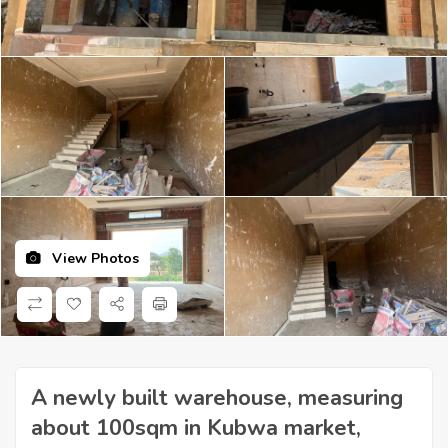
View Photos
A newly built warehouse, measuring
about 100sqm in Kubwa market,