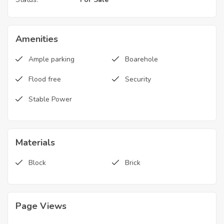
Amenities
Ample parking
Boarehole
Flood free
Security
Stable Power
Materials
Block
Brick
Page Views