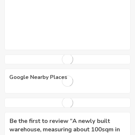
Google Nearby Places
Be the first to review “A newly built
warehouse, measuring about 100sqm in