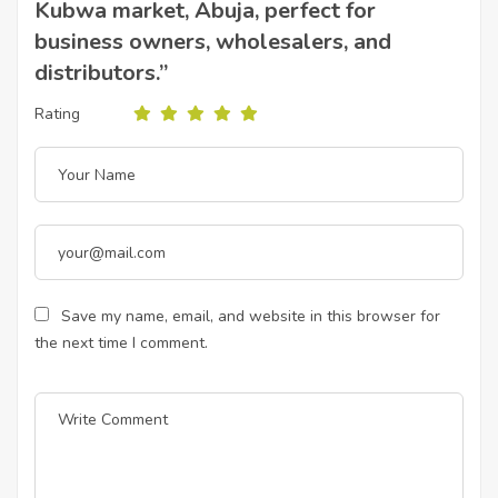
Kubwa market, Abuja, perfect for
business owners, wholesalers, and
distributors.”
Rating
Save my name, email, and website in this browser for
the next time I comment.