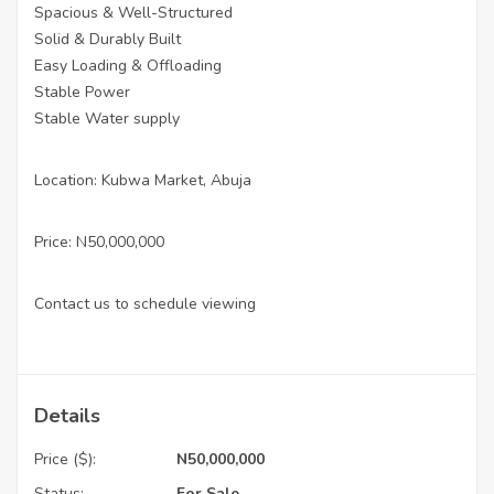
Spacious & Well-Structured
Solid & Durably Built
Easy Loading & Offloading
Stable Power
Stable Water supply
Location: Kubwa Market, Abuja
Price: N50,000,000
Contact us to schedule viewing
Details
Price ($):
N50,000,000
Status:
For Sale