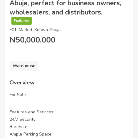
Abuja, perfect for business owners,
wholesalers, and distributors.
Featured
F01, Market, Kubwa Abuja
N50,000,000
Warehouse
Overview
For Sale
Features and Services:
24/7 Security
Borehole
Ample Parking Space