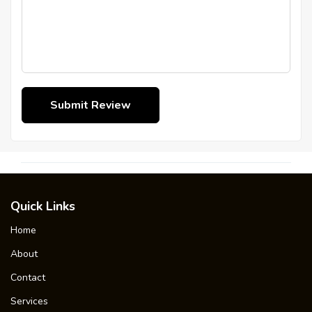
Quick Links
Home
About
Contact
Services