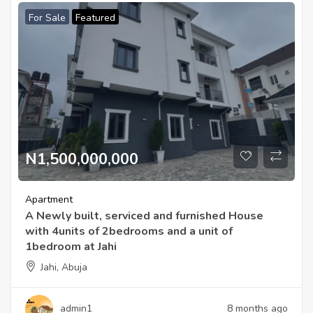
For Sale
Featured
N1,500,000,000
Apartment
A Newly built, serviced and furnished House
with 4units of 2bedrooms and a unit of
1bedroom at Jahi
Jahi, Abuja
admin1
8 months ago