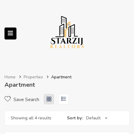
submenu (Services)
Home
Properties
Apartment
Apartment
Save Search
Showing all 4 results
Sort by:
Default