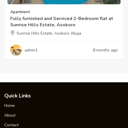
Apartment
Fully furnished and Serviced 2-Bedroom flat at
Sunrise Hills Estate, Asokoro
Sunrise Hills Estate, Asokoro Abuja
admin1
8 months ago
Quick Links
Home
About
Contact