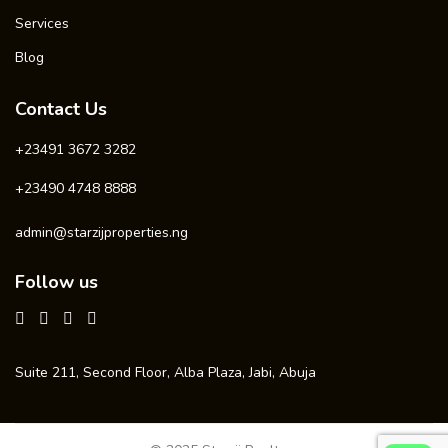
Services
Blog
Contact Us
+23491 3672 3282
+23490 4748 8888
admin@starzijproperties.ng
Follow us
Suite 211, Second Floor, Alba Plaza, Jabi, Abuja