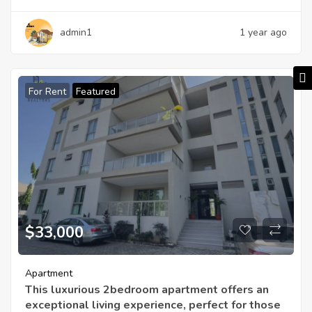
admin1
1 year ago
For Rent
Featured
$33,000
Apartment
This luxurious 2bedroom apartment offers an
exceptional living experience, perfect for those