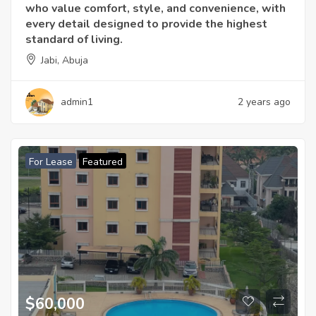
who value comfort, style, and convenience, with
every detail designed to provide the highest
standard of living.
Jabi, Abuja
admin1
2 years ago
For Lease
Featured
$60,000