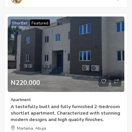
Shortlet
Featured
N220,000
Apartment
A tastefully built and fully furnished 2-bedroom
shortlet apartment. Characterized with stunning
modern designs and high quality finishes.
Maitama, Abuja