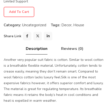
Limited Support
Add To Cart
Category:
Uncategorized
Tags:
Decor
,
House
Share Link
Description
Reviews (0)
Another very popular suit fabric is cotton. Similar to wool cotton
is a breathable flexible material. Unfortunately, cotton tends to
crease easily, meaning they don’t remain smart. Compared to
wool fabrics cotton lacks luxury feel.Silk is one of the most
expensive fabrics however, it offers superior comfort and luxury.
The material is great for regulating temperature. Its breathable
fabric means it retains the body’s heat in cool conditions and
heat is expelled in warm weather.