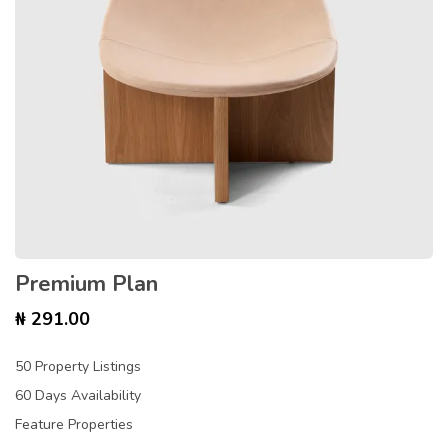
Premium Plan
₦
291.00
50 Property Listings
60 Days Availability
Feature Properties