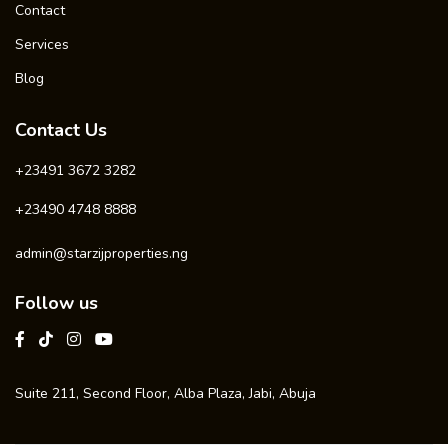
Contact
Services
Blog
Contact Us
+23491 3672 3282
+23490 4748 8888
admin@starzijproperties.ng
Follow us
Suite 211, Second Floor, Alba Plaza, Jabi, Abuja