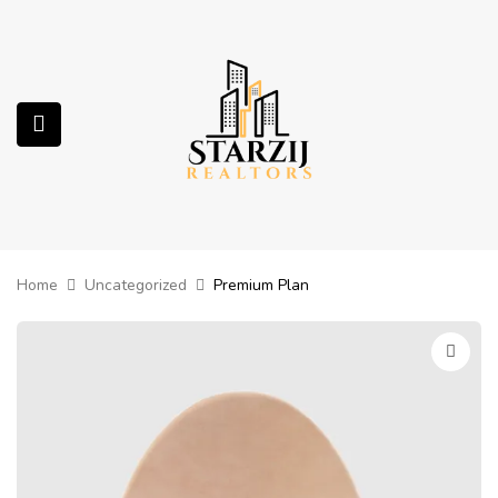
submenu (Services)
Home
Uncategorized
Premium Plan