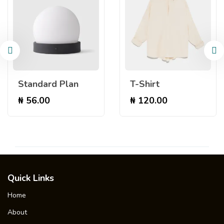
Standard Plan
T-Shirt
₦
56.00
₦
120.00
Quick Links
Home
About