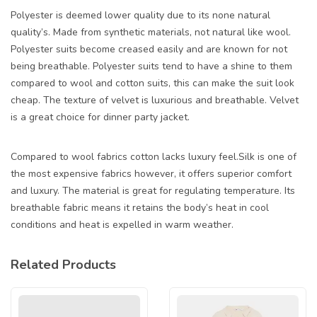
Polyester is deemed lower quality due to its none natural
quality’s. Made from synthetic materials, not natural like wool.
Polyester suits become creased easily and are known for not
being breathable. Polyester suits tend to have a shine to them
compared to wool and cotton suits, this can make the suit look
cheap. The texture of velvet is luxurious and breathable. Velvet
is a great choice for dinner party jacket.
Compared to wool fabrics cotton lacks luxury feel.Silk is one of
the most expensive fabrics however, it offers superior comfort
and luxury. The material is great for regulating temperature. Its
breathable fabric means it retains the body’s heat in cool
conditions and heat is expelled in warm weather.
Related Products