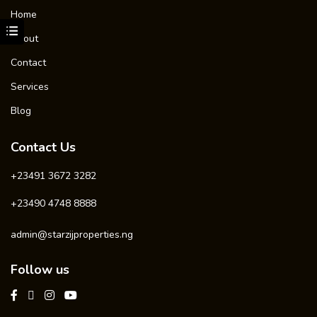
Home
About
Contact
Services
Blog
Contact Us
+23491 3672 3282
+23490 4748 8888
admin@starzijproperties.ng
Follow us