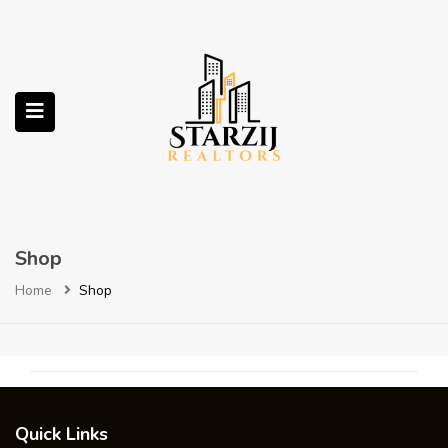
submenu (Services)
Shop
Home
Shop
Quick Links