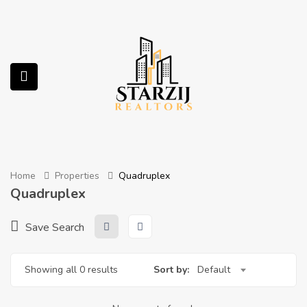
submenu (Services)
Home
Properties
Quadruplex
Quadruplex
Save Search
Showing all 0 results
Sort by:
Default