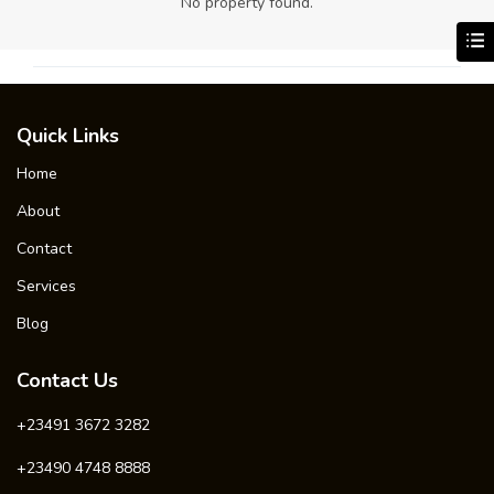
No property found.
Quick Links
Home
About
Contact
Services
Blog
Contact Us
+23491 3672 3282
+23490 4748 8888