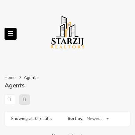
submenu (Services)
Home
Agents
Agents
Showing all 0 results
Sort by:
Newest