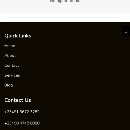
No agent found.
Quick Links
Home
About
Contact
Services
Blog
Contact Us
+23491 3672 3282
+23490 4748 8888