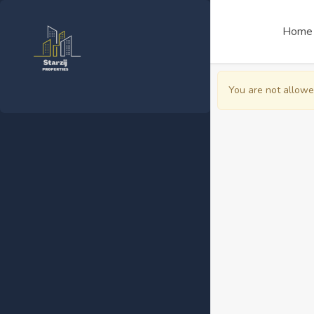
Home
You are not allowe