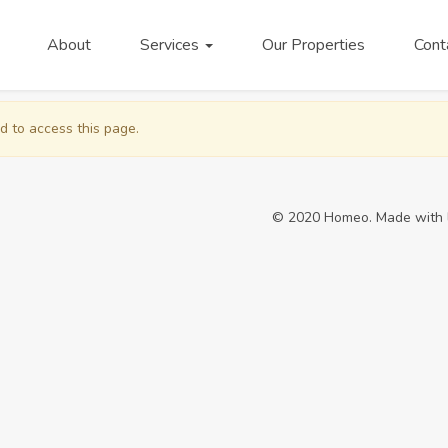
About
Services
Our Properties
Cont
d to access this page.
© 2020 Homeo. Made with 