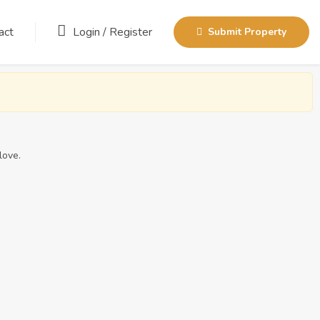
act
Login
/
Register
Submit Property
love.