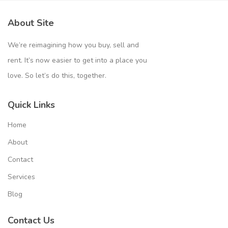
About Site
We’re reimagining how you buy, sell and
rent. It’s now easier to get into a place you
love. So let’s do this, together.
Quick Links
Home
About
Contact
Services
Blog
Contact Us