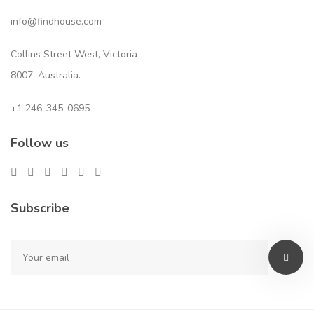
info@findhouse.com
Collins Street West, Victoria
8007, Australia.
+1 246-345-0695
Follow us
Subscribe